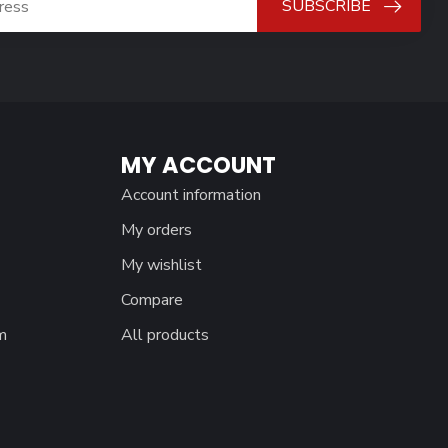
SUBSCRIBE
MY ACCOUNT
Account information
My orders
My wishlist
Compare
m
All products