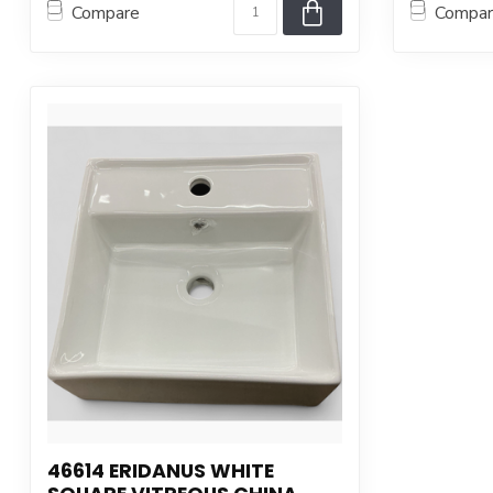
Compare
Compa
46614 ERIDANUS WHITE