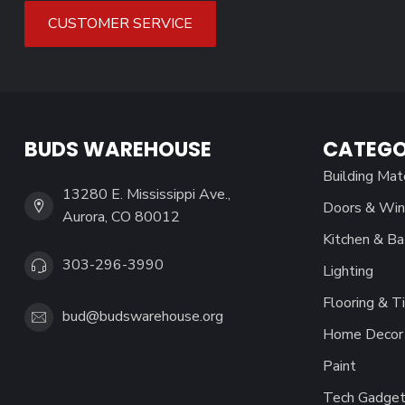
CUSTOMER SERVICE
BUDS WAREHOUSE
CATEGO
Building Mat
13280 E. Mississippi Ave.,
Doors & Wi
Aurora, CO 80012
Kitchen & Ba
303-296-3990
Lighting
Flooring & Ti
bud@budswarehouse.org
Home Decor 
Paint
Tech Gadget