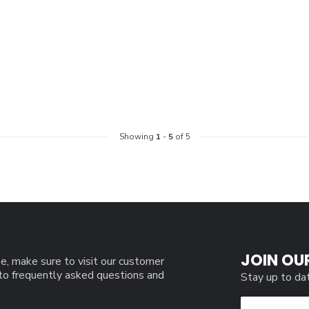
Showing
1
-
5
of 5
JOIN OU
e, make sure to visit our customer
 to frequently asked questions and
Stay up to da