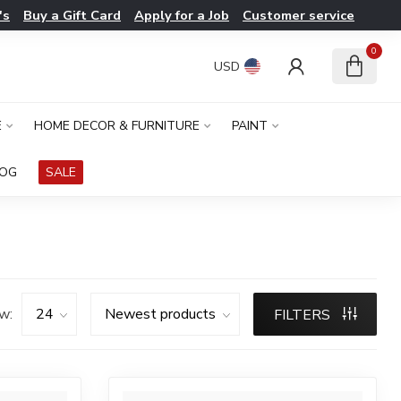
's
Buy a Gift Card
Apply for a Job
Customer service
0
USD
E
HOME DECOR & FURNITURE
PAINT
LOG
SALE
w:
FILTERS