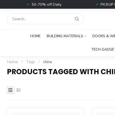
t
50-70% off Daily
PICKUP 
HOME
BUILDING MATERIALS
DOORS & W
TECH GADGE
Home
/
Tags
/
china
PRODUCTS TAGGED WITH CH