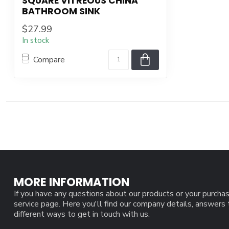
SQUARE VITREOUS CHINA
BATHROOM SINK
$27.99
In stock
Compare
MORE INFORMATION
If you have any questions about our products or your purchas
service page. Here you'll find our company details, answers
different ways to get in touch with us.