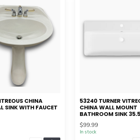
ITREOUS CHINA
53240 TURNER VITRE
L SINK WITH FAUCET
CHINA WALL MOUNT
BATHROOM SINK 35.5
$99.99
In stock