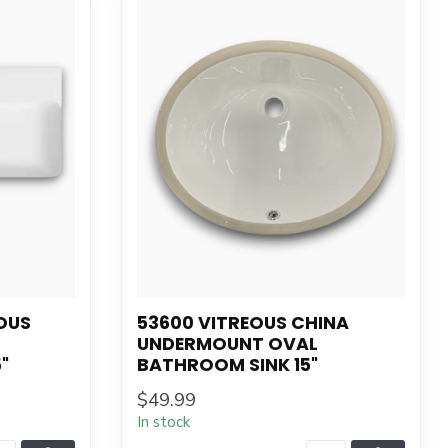
OUS
53600 VITREOUS CHINA
UNDERMOUNT OVAL
"
BATHROOM SINK 15"
$49.99
In stock