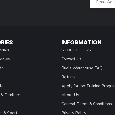
RIES
INFORMATION
erials
STORE HOURS
ndows
Contact Us
th
Bud's Warehouse FAQ
Returns
le
Apply for Job Training Progra
& Furniture
About Us
General Terms & Conditions
s & Sport
Privacy Policy