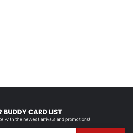
R BUDDY CARD LIST
te with the newest arrivals and promotions!