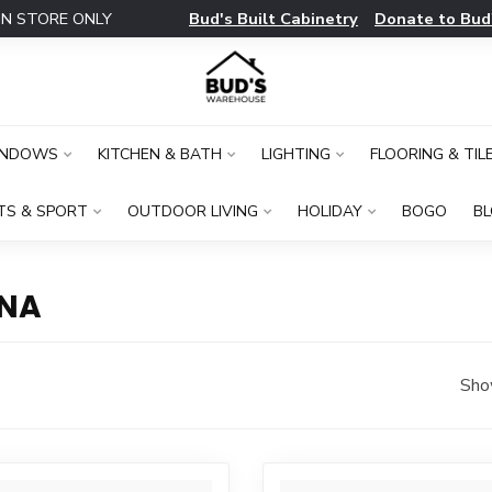
Bud's Built Cabinetry
Donate to Bud
IN STORE ONLY
INDOWS
KITCHEN & BATH
LIGHTING
FLOORING & TIL
TS & SPORT
OUTDOOR LIVING
HOLIDAY
BOGO
B
INA
Sho