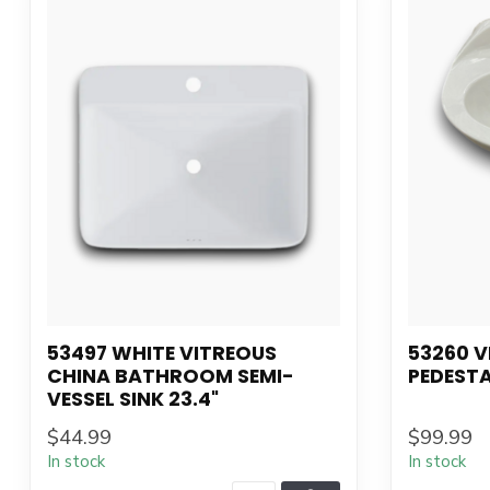
53497 WHITE VITREOUS
53260 V
CHINA BATHROOM SEMI-
PEDESTA
VESSEL SINK 23.4"
$44.99
$99.99
In stock
In stock