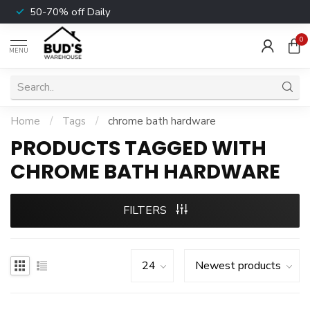
50-70% off Daily
0
MENU
Home
/
Tags
/
chrome bath hardware
PRODUCTS TAGGED WITH
CHROME BATH HARDWARE
FILTERS