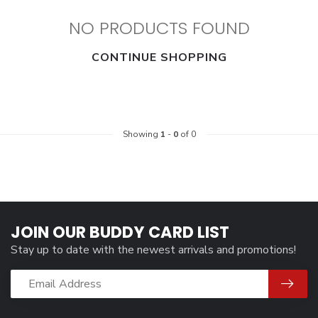
NO PRODUCTS FOUND
CONTINUE SHOPPING
Showing
1
-
0
of 0
JOIN OUR BUDDY CARD LIST
Stay up to date with the newest arrivals and promotions!