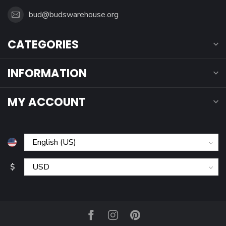
bud@budswarehouse.org
CATEGORIES
INFORMATION
MY ACCOUNT
$