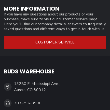
MORE INFORMATION
If you have any questions about our products or your
purchase, make sure to visit our customer service page.
Here you'll find our company details, answers to frequently
asked questions and different ways to get in touch with us.
CUSTOMER SERVICE
BUDS WAREHOUSE
13280 E. Mississippi Ave.,
Aurora, CO 80012
303-296-3990