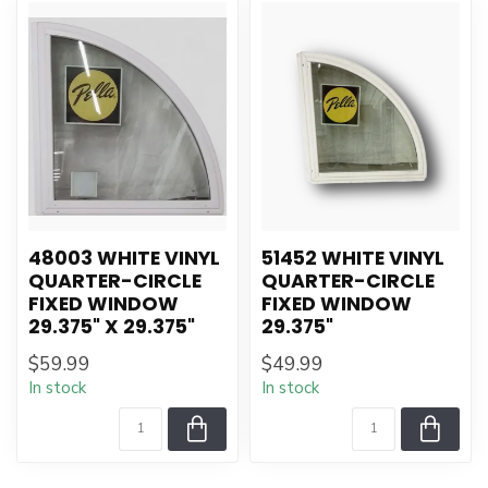
48003 WHITE VINYL
51452 WHITE VINYL
QUARTER-CIRCLE
QUARTER-CIRCLE
FIXED WINDOW
FIXED WINDOW
29.375" X 29.375"
29.375"
$59.99
$49.99
In stock
In stock