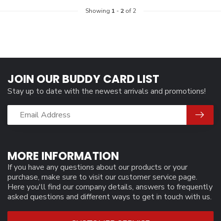
Showing
1
-
2
of 2
JOIN OUR BUDDY CARD LIST
Stay up to date with the newest arrivals and promotions!
MORE INFORMATION
If you have any questions about our products or your
purchase, make sure to visit our customer service page.
Here you'll find our company details, answers to frequently
asked questions and different ways to get in touch with us.