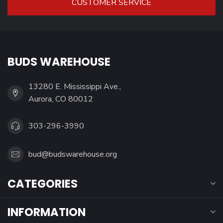
CUSTOMER SERVICE
BUDS WAREHOUSE
13280 E. Mississippi Ave.,
Aurora, CO 80012
303-296-3990
bud@budswarehouse.org
CATEGORIES
INFORMATION