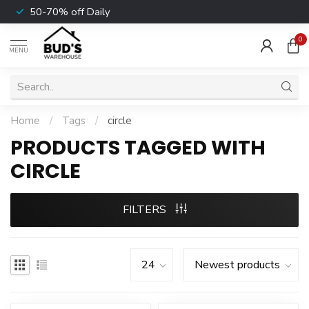
50-70% off Daily
0
MENU
Home
/
Tags
/
circle
PRODUCTS TAGGED WITH
CIRCLE
FILTERS