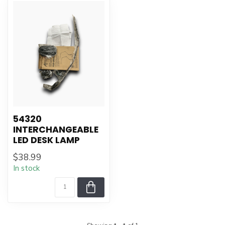
54320
INTERCHANGEABLE
LED DESK LAMP
$38.99
In stock