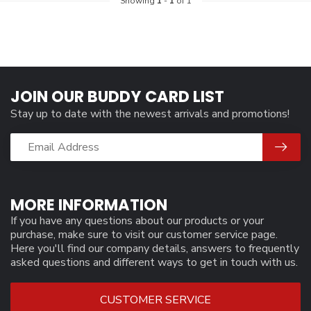
Showing
1
-
1
of 1
JOIN OUR BUDDY CARD LIST
Stay up to date with the newest arrivals and promotions!
MORE INFORMATION
If you have any questions about our products or your
purchase, make sure to visit our customer service page.
Here you'll find our company details, answers to frequently
asked questions and different ways to get in touch with us.
CUSTOMER SERVICE