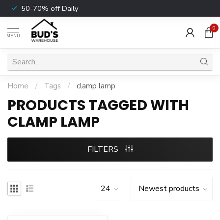
50-70% off Daily
0
MENU
Home
/
Tags
/
clamp lamp
PRODUCTS TAGGED WITH
CLAMP LAMP
FILTERS