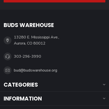
BUDS WAREHOUSE
13280 E. Mississippi Ave.,
Aurora, CO 80012
303-296-3990
bud@budswarehouse.org
CATEGORIES
INFORMATION