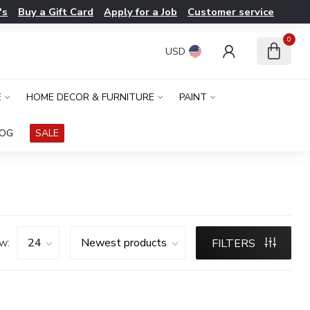
's
Buy a Gift Card
Apply for a Job
Customer service
0
USD
E
HOME DECOR & FURNITURE
PAINT
LOG
SALE
w:
FILTERS