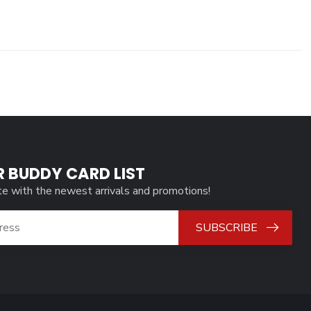
R BUDDY CARD LIST
te with the newest arrivals and promotions!
SUBSCRIBE