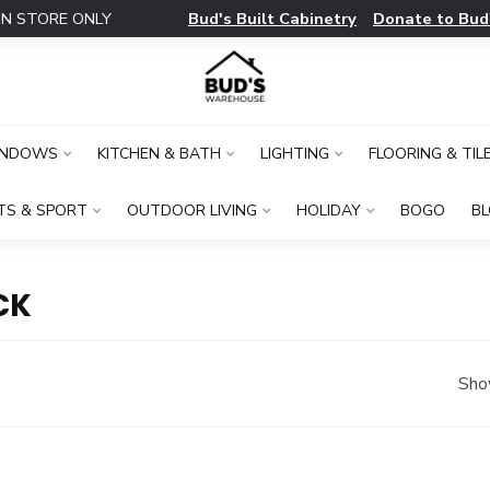
Bud's Built Cabinetry
Donate to Bud
IN STORE ONLY
INDOWS
KITCHEN & BATH
LIGHTING
FLOORING & TIL
TS & SPORT
OUTDOOR LIVING
HOLIDAY
BOGO
B
CK
Sho