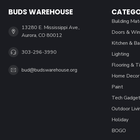
BUDS WAREHOUSE
CATEGO
Building Mat
13280 E. Mississippi Ave.,
Doors & Wi
Aurora, CO 80012
Kitchen & Ba
303-296-3990
Lighting
Flooring & Ti
bud@budswarehouse.org
Home Decor 
Paint
Tech Gadget
Outdoor Livi
Holiday
BOGO