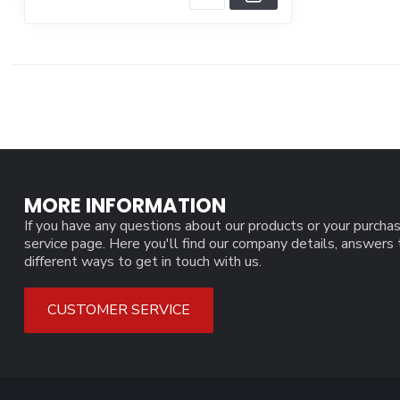
MORE INFORMATION
If you have any questions about our products or your purchas
service page. Here you'll find our company details, answers
different ways to get in touch with us.
CUSTOMER SERVICE