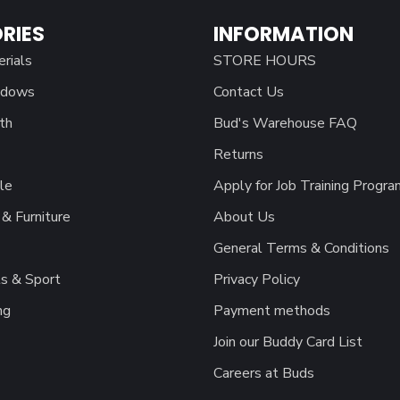
RIES
INFORMATION
erials
STORE HOURS
ndows
Contact Us
th
Bud's Warehouse FAQ
Returns
le
Apply for Job Training Progra
& Furniture
About Us
General Terms & Conditions
s & Sport
Privacy Policy
ng
Payment methods
Join our Buddy Card List
Careers at Buds