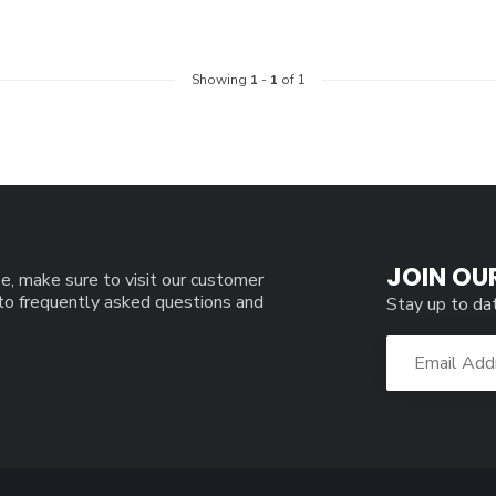
Showing
1
-
1
of 1
JOIN OU
e, make sure to visit our customer
 to frequently asked questions and
Stay up to da