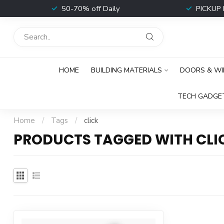
t
50-70% off Daily
PICKUP 
HOME
BUILDING MATERIALS
DOORS & W
TECH GADGE
Home
/
Tags
/
click
PRODUCTS TAGGED WITH CLI