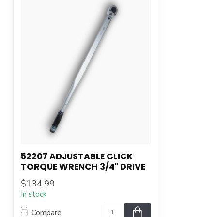
52207 ADJUSTABLE CLICK
TORQUE WRENCH 3/4" DRIVE
$134.99
In stock
Compare