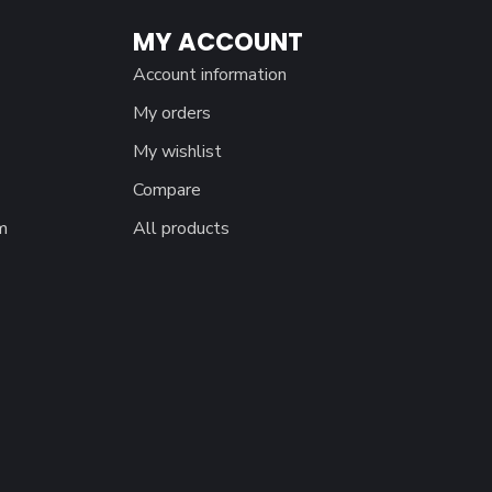
MY ACCOUNT
Account information
My orders
My wishlist
Compare
m
All products