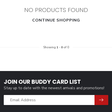
NO PRODUCTS FOUND
CONTINUE SHOPPING
Showing
1
-
0
of 0
JOIN OUR BUDDY CARD LIST
Stay up to date with the newest arrivals and promotions!