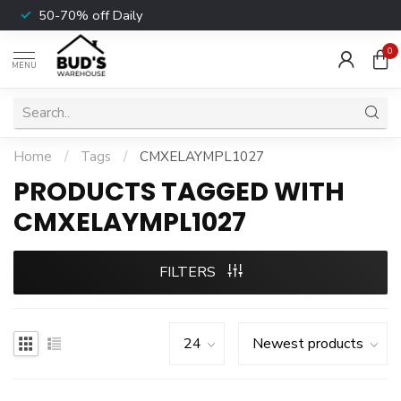
50-70% off Daily
0
MENU
Home
/
Tags
/
CMXELAYMPL1027
PRODUCTS TAGGED WITH
CMXELAYMPL1027
FILTERS