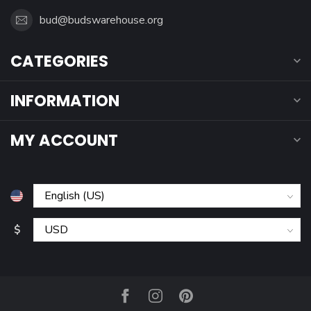
bud@budswarehouse.org
CATEGORIES
INFORMATION
MY ACCOUNT
$