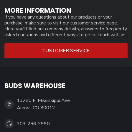
MORE INFORMATION
If you have any questions about our products or your
purchase, make sure to visit our customer service page.
Here you'll find our company details, answers to frequently
asked questions and different ways to get in touch with us.
CUSTOMER SERVICE
BUDS WAREHOUSE
13280 E. Mississippi Ave.,
Aurora, CO 80012
303-296-3990