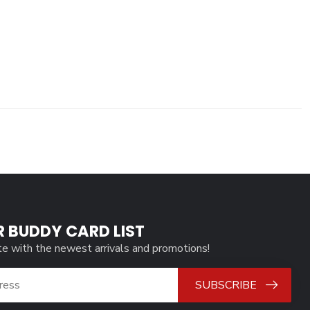
R BUDDY CARD LIST
te with the newest arrivals and promotions!
SUBSCRIBE