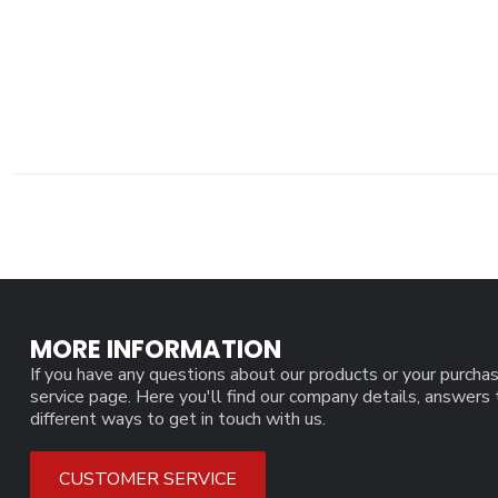
MORE INFORMATION
If you have any questions about our products or your purchas
service page. Here you'll find our company details, answers
different ways to get in touch with us.
CUSTOMER SERVICE