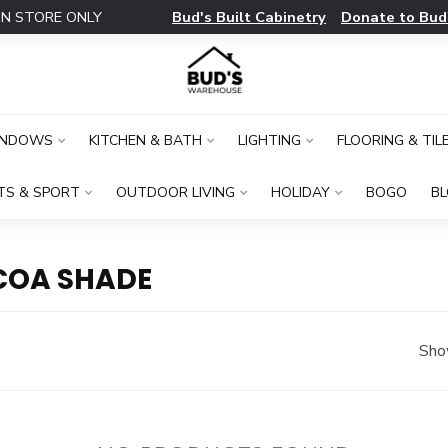
Bud's Built Cabinetry
Donate to Bud
IN STORE ONLY
INDOWS
KITCHEN & BATH
LIGHTING
FLOORING & TIL
TS & SPORT
OUTDOOR LIVING
HOLIDAY
BOGO
B
COA SHADE
Sho