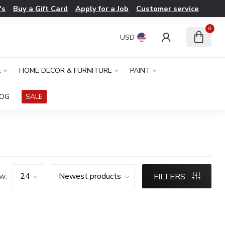
's
Buy a Gift Card
Apply for a Job
Customer service
0
USD
E
HOME DECOR & FURNITURE
PAINT
LOG
SALE
w:
FILTERS