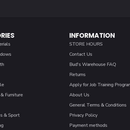
RIES
INFORMATION
erials
STORE HOURS
ndows
Contact Us
th
Bud's Warehouse FAQ
Returns
le
Apply for Job Training Progra
& Furniture
About Us
General Terms & Conditions
s & Sport
Privacy Policy
ng
Payment methods