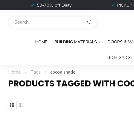
t
50-70% off Daily
PICKUP 
HOME
BUILDING MATERIALS
DOORS & W
TECH GADGE
Home
/
Tags
/
cocoa shade
PRODUCTS TAGGED WITH CO