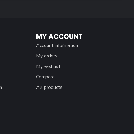
MY ACCOUNT
Account information
My orders
My wishlist
Compare
m
All products