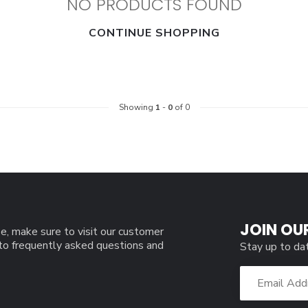
NO PRODUCTS FOUND
CONTINUE SHOPPING
Showing
1
-
0
of 0
JOIN OU
e, make sure to visit our customer
 to frequently asked questions and
Stay up to da