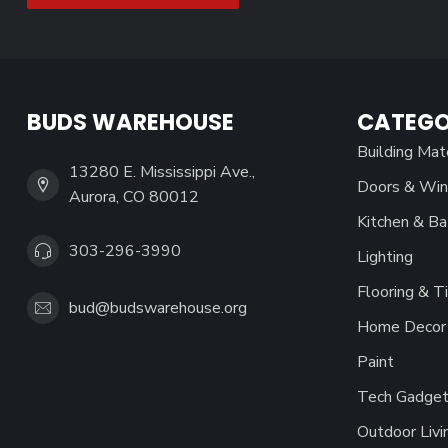
BUDS WAREHOUSE
CATEGO
Building Mat
13280 E. Mississippi Ave.,
Doors & Wi
Aurora, CO 80012
Kitchen & Ba
303-296-3990
Lighting
Flooring & Ti
bud@budswarehouse.org
Home Decor 
Paint
Tech Gadget
Outdoor Livi