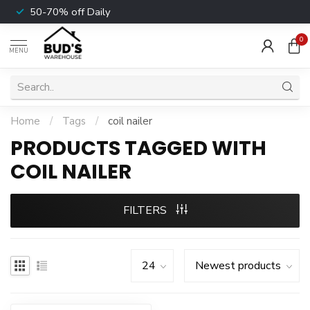
50-70% off Daily
0
MENU
Home
/
Tags
/
coil nailer
PRODUCTS TAGGED WITH
COIL NAILER
FILTERS