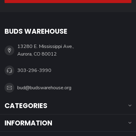
BUDS WAREHOUSE
13280 E. Mississippi Ave.,
Aurora, CO 80012
303-296-3990
bud@budswarehouse.org
CATEGORIES
INFORMATION