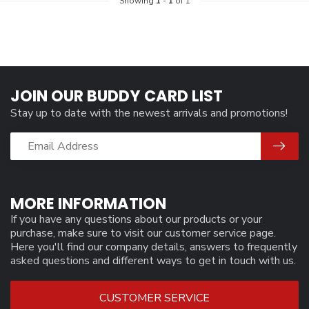
Showing
1
-
1
of 1
JOIN OUR BUDDY CARD LIST
Stay up to date with the newest arrivals and promotions!
MORE INFORMATION
If you have any questions about our products or your
purchase, make sure to visit our customer service page.
Here you'll find our company details, answers to frequently
asked questions and different ways to get in touch with us.
CUSTOMER SERVICE