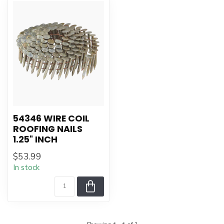
54346 WIRE COIL
ROOFING NAILS
1.25" INCH
$53.99
In stock