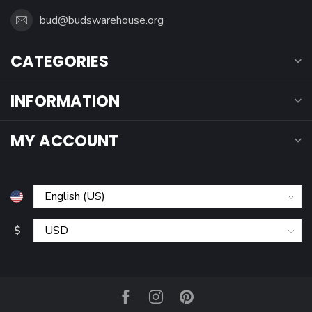
bud@budswarehouse.org
CATEGORIES
INFORMATION
MY ACCOUNT
$