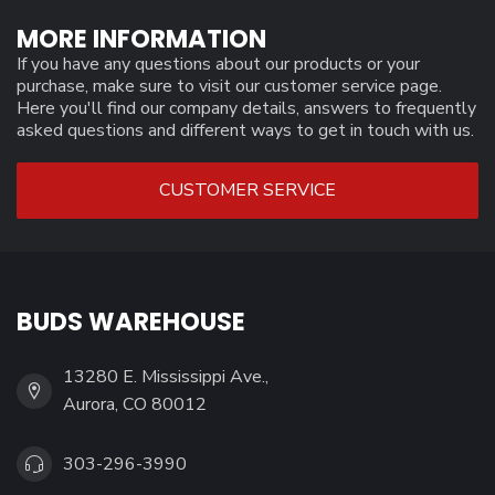
MORE INFORMATION
If you have any questions about our products or your
purchase, make sure to visit our customer service page.
Here you'll find our company details, answers to frequently
asked questions and different ways to get in touch with us.
CUSTOMER SERVICE
BUDS WAREHOUSE
13280 E. Mississippi Ave.,
Aurora, CO 80012
303-296-3990