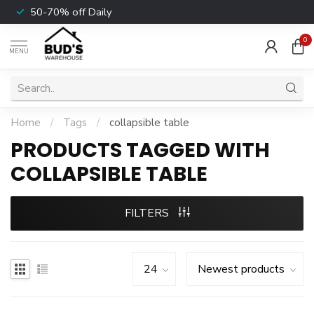
50-70% off Daily
0
MENU
Home
/
Tags
/
collapsible table
PRODUCTS TAGGED WITH
COLLAPSIBLE TABLE
FILTERS