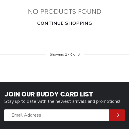
NO PRODUCTS FOUND
CONTINUE SHOPPING
Showing
1
-
0
of 0
JOIN OUR BUDDY CARD LIST
Stay up to date with the newest arrivals and promotions!