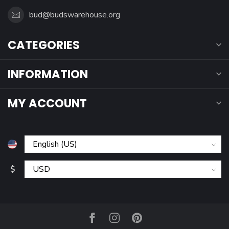
bud@budswarehouse.org
CATEGORIES
INFORMATION
MY ACCOUNT
$