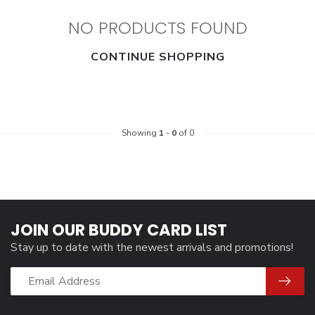
NO PRODUCTS FOUND
CONTINUE SHOPPING
Showing
1
-
0
of 0
JOIN OUR BUDDY CARD LIST
Stay up to date with the newest arrivals and promotions!