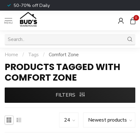
50-70% off Daily
0
MENU
Home
/
Tags
/
Comfort Zone
PRODUCTS TAGGED WITH
COMFORT ZONE
FILTERS