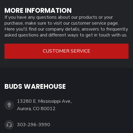
MORE INFORMATION
If you have any questions about our products or your
purchase, make sure to visit our customer service page.
Here you'll find our company details, answers to frequently
asked questions and different ways to get in touch with us.
CUSTOMER SERVICE
BUDS WAREHOUSE
13280 E. Mississippi Ave.,
Aurora, CO 80012
303-296-3990