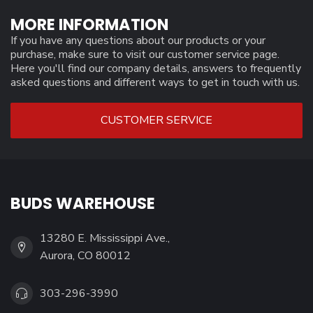
MORE INFORMATION
If you have any questions about our products or your
purchase, make sure to visit our customer service page.
Here you'll find our company details, answers to frequently
asked questions and different ways to get in touch with us.
CUSTOMER SERVICE
BUDS WAREHOUSE
13280 E. Mississippi Ave.,
Aurora, CO 80012
303-296-3990