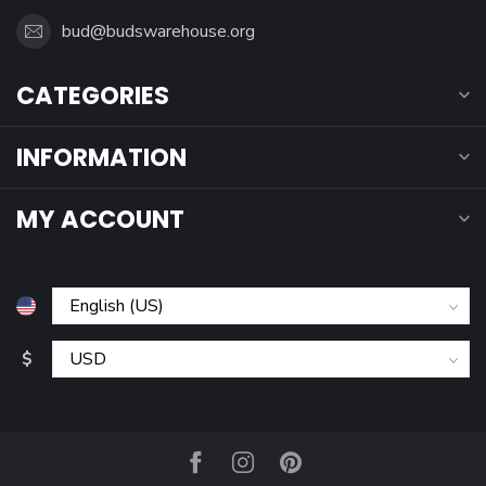
bud@budswarehouse.org
CATEGORIES
INFORMATION
MY ACCOUNT
$