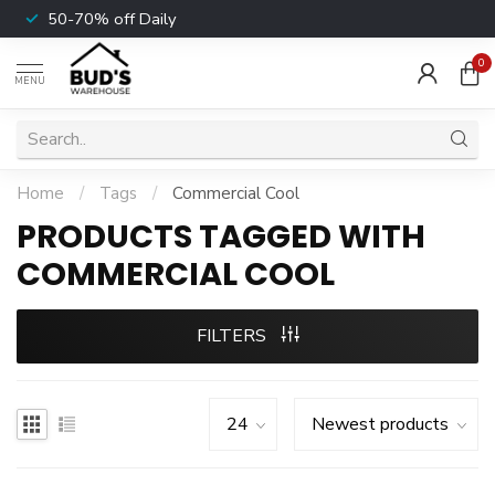
50-70% off Daily
0
MENU
Home
/
Tags
/
Commercial Cool
PRODUCTS TAGGED WITH
COMMERCIAL COOL
FILTERS