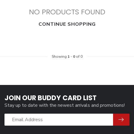
NO PRODUCTS FOUND
CONTINUE SHOPPING
Showing
1
-
0
of 0
JOIN OUR BUDDY CARD LIST
Stay up to date with the newest arrivals and promotions!