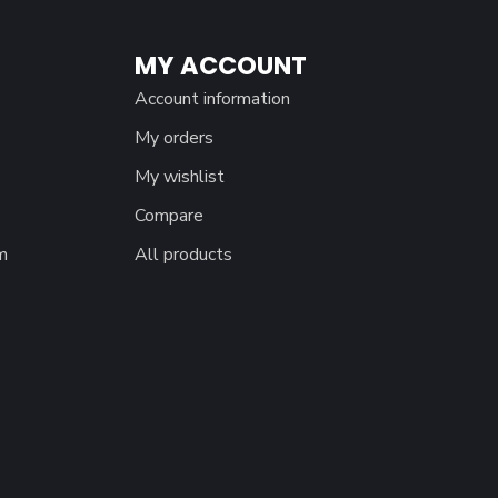
MY ACCOUNT
Account information
My orders
My wishlist
Compare
m
All products