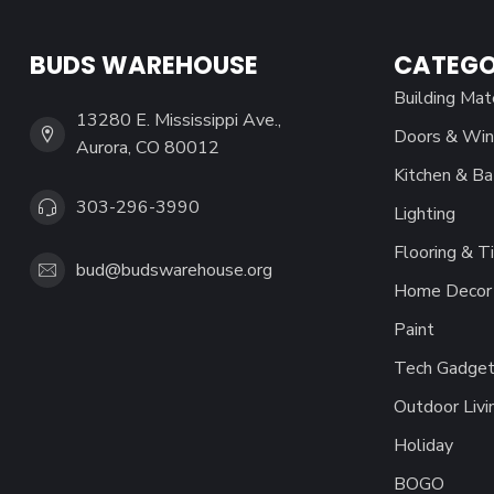
BUDS WAREHOUSE
CATEGO
Building Mat
13280 E. Mississippi Ave.,
Doors & Wi
Aurora, CO 80012
Kitchen & Ba
303-296-3990
Lighting
Flooring & Ti
bud@budswarehouse.org
Home Decor 
Paint
Tech Gadget
Outdoor Livi
Holiday
BOGO