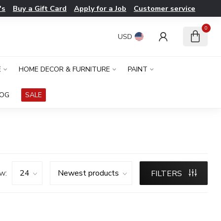
's
Buy a Gift Card
Apply for a Job
Customer service
0
USD
E
HOME DECOR & FURNITURE
PAINT
LOG
SALE
w:
FILTERS