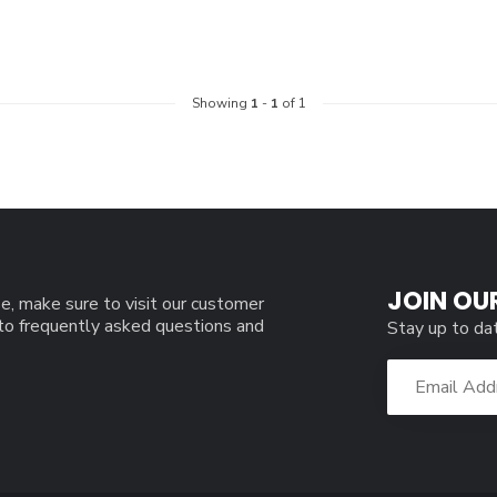
Showing
1
-
1
of 1
JOIN OU
e, make sure to visit our customer
 to frequently asked questions and
Stay up to da