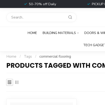
t
50-70% off Daily
PICKUP 
HOME
BUILDING MATERIALS
DOORS & W
TECH GADGE
Home
/
Tags
/
commercial flooring
PRODUCTS TAGGED WITH CO