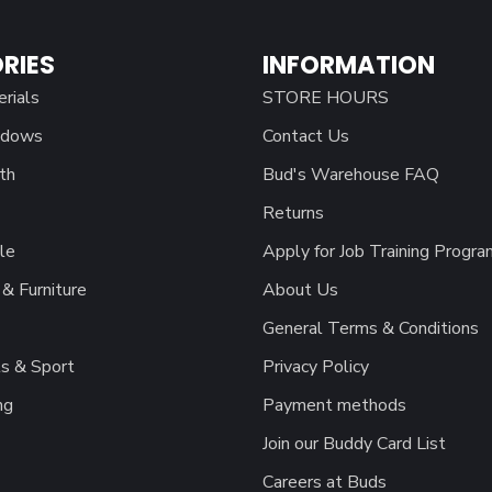
RIES
INFORMATION
erials
STORE HOURS
ndows
Contact Us
th
Bud's Warehouse FAQ
Returns
le
Apply for Job Training Progra
& Furniture
About Us
General Terms & Conditions
s & Sport
Privacy Policy
ng
Payment methods
Join our Buddy Card List
Careers at Buds