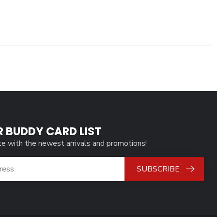
R BUDDY CARD LIST
te with the newest arrivals and promotions!
SUBSCRIBE