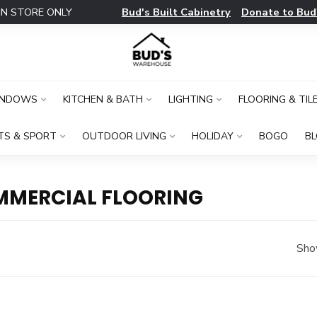
Bud's Built Cabinetry
Donate to Bud
IN STORE ONLY
INDOWS
KITCHEN & BATH
LIGHTING
FLOORING & TIL
TS & SPORT
OUTDOOR LIVING
HOLIDAY
BOGO
B
MMERCIAL FLOORING
Sho