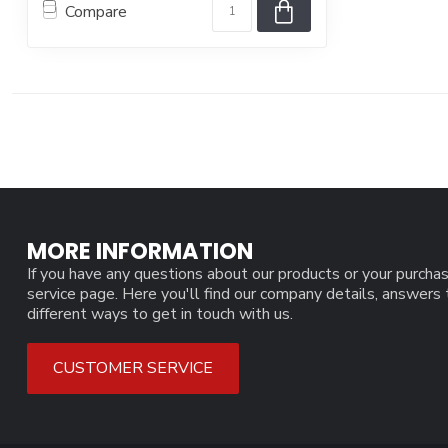
Compare
MORE INFORMATION
If you have any questions about our products or your purchas
service page. Here you'll find our company details, answers
different ways to get in touch with us.
CUSTOMER SERVICE