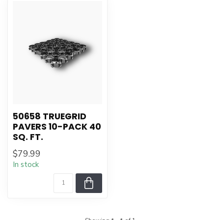
50658 TRUEGRID
PAVERS 10-PACK 40
SQ. FT.
$79.99
In stock