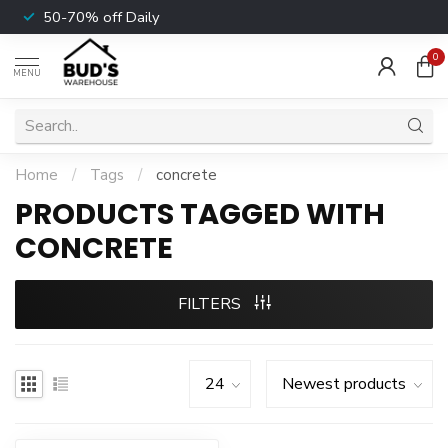
50-70% off Daily
0
MENU
Home
/
Tags
/
concrete
PRODUCTS TAGGED WITH
CONCRETE
FILTERS