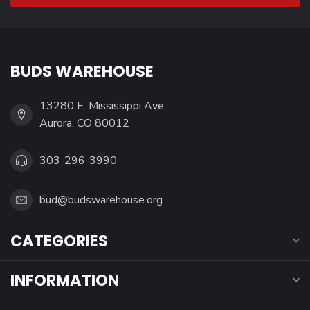
BUDS WAREHOUSE
13280 E. Mississippi Ave.,
Aurora, CO 80012
303-296-3990
bud@budswarehouse.org
CATEGORIES
INFORMATION