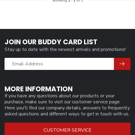
Showing
1
-
1
of 1
JOIN OUR BUDDY CARD LIST
Stay up to date with the newest arrivals and promotions!
MORE INFORMATION
If you have any questions about our products or your
purchase, make sure to visit our customer service page.
Here you'll find our company details, answers to frequently
asked questions and different ways to get in touch with us.
CUSTOMER SERVICE