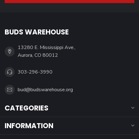
BUDS WAREHOUSE
13280 E. Mississippi Ave.,
Aurora, CO 80012
303-296-3990
bud@budswarehouse.org
CATEGORIES
INFORMATION