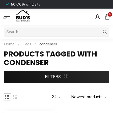
50-70% off Daily
0
MENU
Home
/
Tags
/
condenser
PRODUCTS TAGGED WITH
CONDENSER
FILTERS