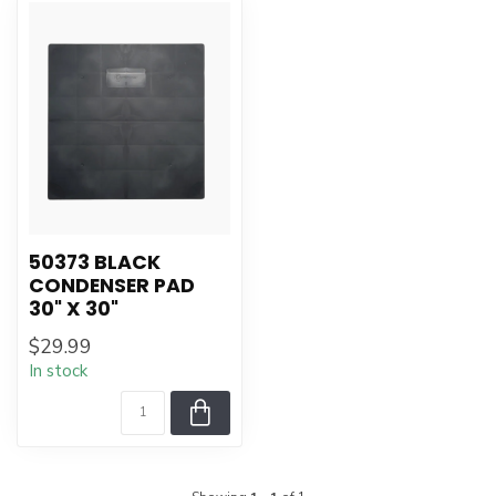
50373 BLACK
CONDENSER PAD
30" X 30"
$29.99
In stock