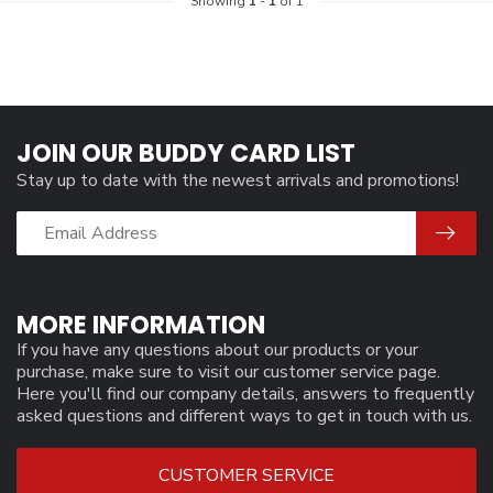
Showing
1
-
1
of 1
JOIN OUR BUDDY CARD LIST
Stay up to date with the newest arrivals and promotions!
MORE INFORMATION
If you have any questions about our products or your
purchase, make sure to visit our customer service page.
Here you'll find our company details, answers to frequently
asked questions and different ways to get in touch with us.
CUSTOMER SERVICE