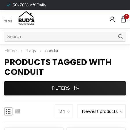
50-70% off Daily
0
MENU
Home
/
Tags
/
conduit
PRODUCTS TAGGED WITH
CONDUIT
FILTERS