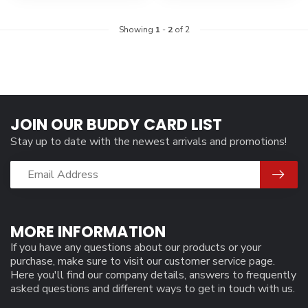
Showing
1
-
2
of 2
JOIN OUR BUDDY CARD LIST
Stay up to date with the newest arrivals and promotions!
MORE INFORMATION
If you have any questions about our products or your
purchase, make sure to visit our customer service page.
Here you'll find our company details, answers to frequently
asked questions and different ways to get in touch with us.