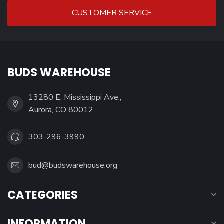
CUSTOMER SERVICE
BUDS WAREHOUSE
13280 E. Mississippi Ave.,
Aurora, CO 80012
303-296-3990
bud@budswarehouse.org
CATEGORIES
INFORMATION