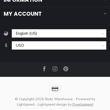
MY ACCOUNT
$
© Copyright 2026 Buds Warehouse
- Powered by
Lightspeed
-
Lightspeed design
by
Dyvelopment