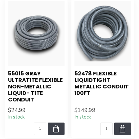
55015 GRAY
52478 FLEXIBLE
ULTRATITE FLEXIBLE
LIQUIDTIGHT
NON-METALLIC
METALLIC CONDUIT
LIQUID- TITE
100FT
CONDUIT
$24.99
$149.99
In stock
In stock