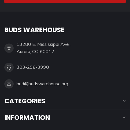
BUDS WAREHOUSE
13280 E. Mississippi Ave.,
Aurora, CO 80012
303-296-3990
bud@budswarehouse.org
CATEGORIES
INFORMATION