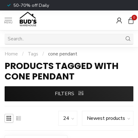
50-70% off Daily
0
MENU
Home
/
Tags
/
cone pendant
PRODUCTS TAGGED WITH
CONE PENDANT
FILTERS