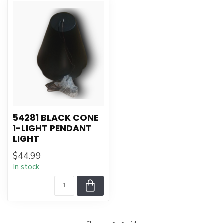
54281 BLACK CONE
1-LIGHT PENDANT
LIGHT
$44.99
In stock