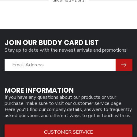
Showing
1
-
1
of 1
JOIN OUR BUDDY CARD LIST
Stay up to date with the newest arrivals and promotions!
MORE INFORMATION
If you have any questions about our products or your
purchase, make sure to visit our customer service page.
Here you'll find our company details, answers to frequently
asked questions and different ways to get in touch with us.
CUSTOMER SERVICE