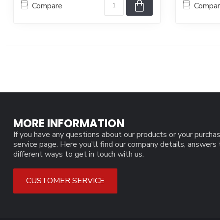
Compare
Compa
MORE INFORMATION
If you have any questions about our products or your purchas
service page. Here you'll find our company details, answers
different ways to get in touch with us.
CUSTOMER SERVICE