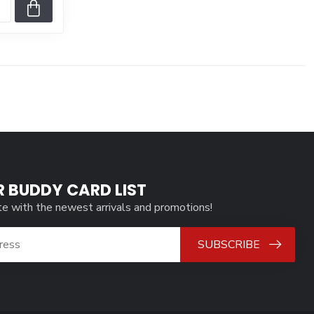
R BUDDY CARD LIST
te with the newest arrivals and promotions!
SUBSCRIBE