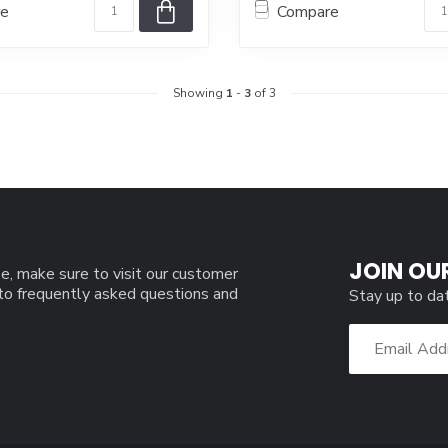
re
Compare
Showing
1
-
3
of 3
JOIN OU
e, make sure to visit our customer
 to frequently asked questions and
Stay up to da