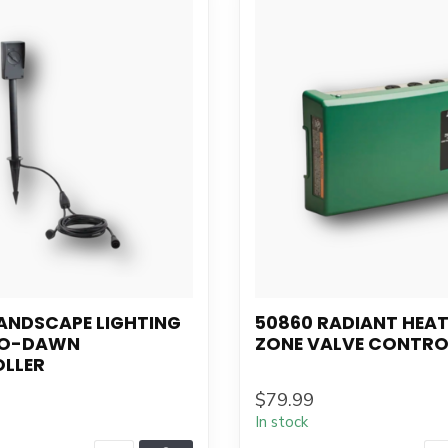
ANDSCAPE LIGHTING
50860 RADIANT HEAT
TO-DAWN
ZONE VALVE CONTRO
LLER
$79.99
In stock