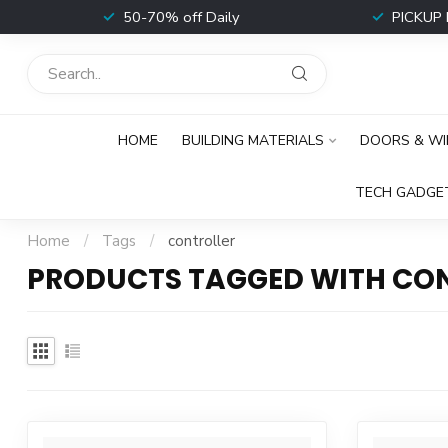
t
50-70% off Daily
PICKUP 
HOME
BUILDING MATERIALS
DOORS & W
TECH GADGE
Home
/
Tags
/
controller
PRODUCTS TAGGED WITH CO