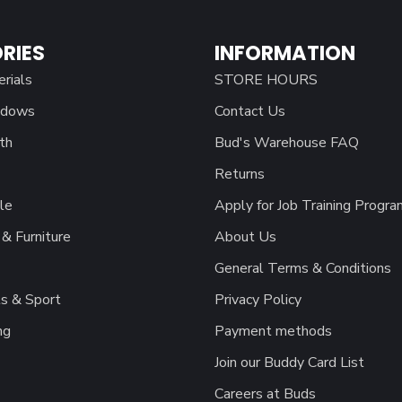
RIES
INFORMATION
erials
STORE HOURS
ndows
Contact Us
th
Bud's Warehouse FAQ
Returns
le
Apply for Job Training Progra
& Furniture
About Us
General Terms & Conditions
s & Sport
Privacy Policy
ng
Payment methods
Join our Buddy Card List
Careers at Buds