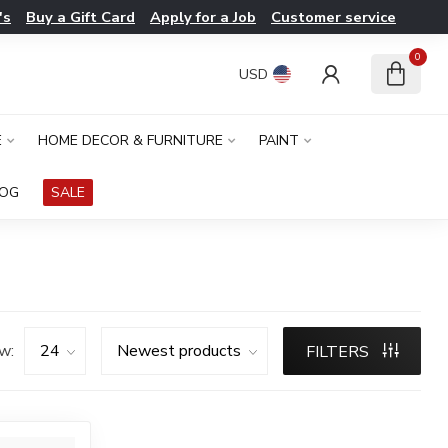
's
Buy a Gift Card
Apply for a Job
Customer service
0
USD
E
HOME DECOR & FURNITURE
PAINT
LOG
SALE
w:
FILTERS