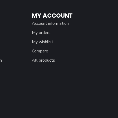
MY ACCOUNT
Account information
My orders
My wishlist
Compare
m
All products