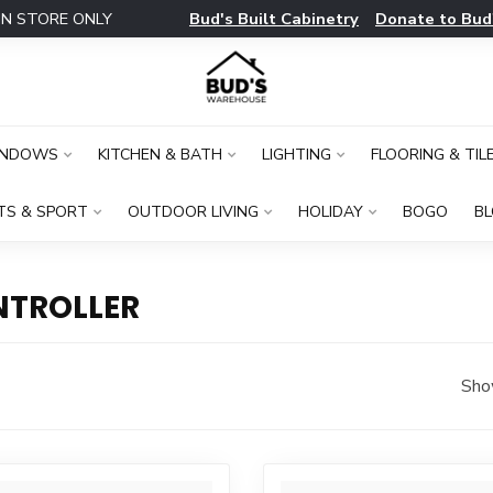
Bud's Built Cabinetry
Donate to Bud
IN STORE ONLY
INDOWS
KITCHEN & BATH
LIGHTING
FLOORING & TIL
TS & SPORT
OUTDOOR LIVING
HOLIDAY
BOGO
B
NTROLLER
Sho