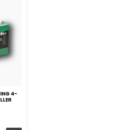
ING 4-
LLER