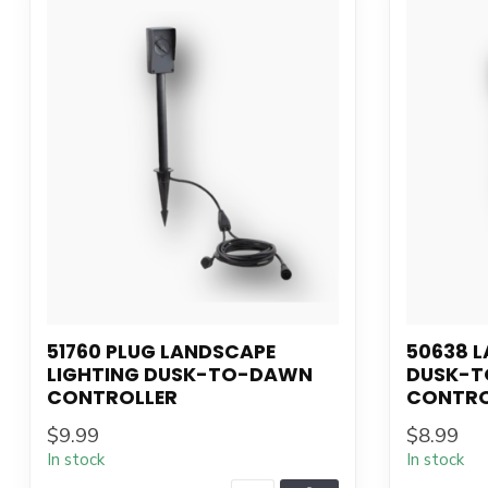
51760 PLUG LANDSCAPE
50638 L
LIGHTING DUSK-TO-DAWN
DUSK-
CONTROLLER
CONTRO
$9.99
$8.99
In stock
In stock