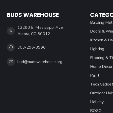
BUDS WAREHOUSE
CATEGO
Building Mat
13280 E. Mississippi Ave.,
Doors & Wi
Aurora, CO 80012
Kitchen & Ba
303-296-3990
Lighting
Flooring & Ti
bud@budswarehouse.org
Home Decor 
Paint
Tech Gadget
Outdoor Livi
Holiday
BOGO