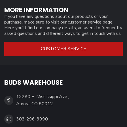
MORE INFORMATION
If you have any questions about our products or your
purchase, make sure to visit our customer service page.
Here you'll find our company details, answers to frequently
asked questions and different ways to get in touch with us.
CUSTOMER SERVICE
BUDS WAREHOUSE
13280 E. Mississippi Ave.,
Aurora, CO 80012
303-296-3990