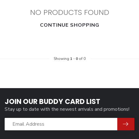
NO PRODUCTS FOUND
CONTINUE SHOPPING
Showing
1
-
0
of 0
JOIN OUR BUDDY CARD LIST
Stay up to date with the newest arrivals and promotions!