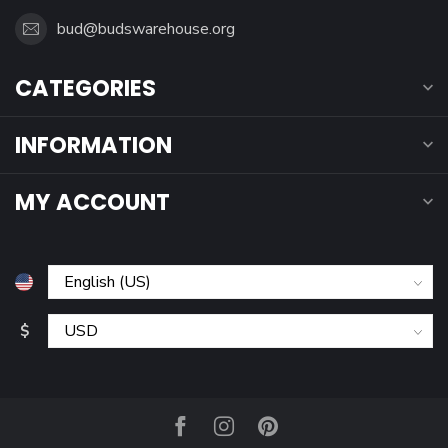
bud@budswarehouse.org
CATEGORIES
INFORMATION
MY ACCOUNT
$