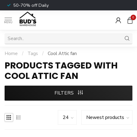
50-70% off Daily
0
MENU
Home
/
Tags
/
Cool Attic fan
PRODUCTS TAGGED WITH
COOL ATTIC FAN
FILTERS