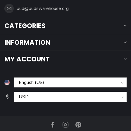
bud@budswarehouse.org
CATEGORIES
INFORMATION
MY ACCOUNT
$