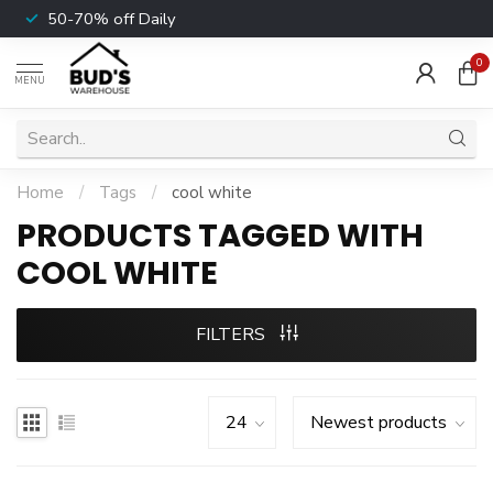
50-70% off Daily
0
MENU
Home
/
Tags
/
cool white
PRODUCTS TAGGED WITH
COOL WHITE
FILTERS