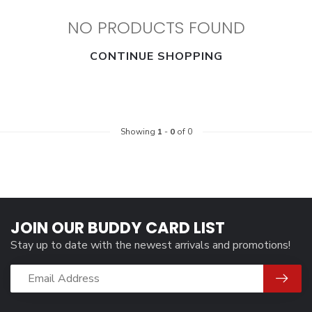
NO PRODUCTS FOUND
CONTINUE SHOPPING
Showing
1
-
0
of 0
JOIN OUR BUDDY CARD LIST
Stay up to date with the newest arrivals and promotions!