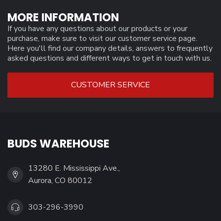
MORE INFORMATION
If you have any questions about our products or your
purchase, make sure to visit our customer service page.
Here you'll find our company details, answers to frequently
asked questions and different ways to get in touch with us.
CUSTOMER SERVICE
BUDS WAREHOUSE
13280 E. Mississippi Ave.,
Aurora, CO 80012
303-296-3990