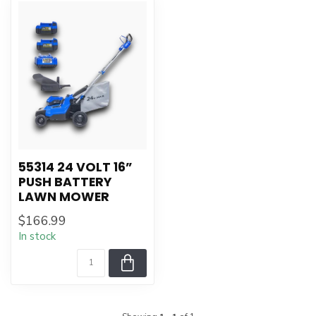
55314 24 VOLT 16”
PUSH BATTERY
LAWN MOWER
$166.99
In stock