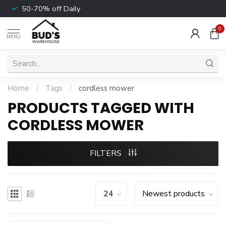
50-70% off Daily
0
MENU
Home
/
Tags
/
cordless mower
PRODUCTS TAGGED WITH
CORDLESS MOWER
FILTERS