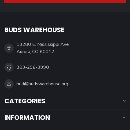
BUDS WAREHOUSE
13280 E. Mississippi Ave.,
Aurora, CO 80012
303-296-3990
bud@budswarehouse.org
CATEGORIES
INFORMATION