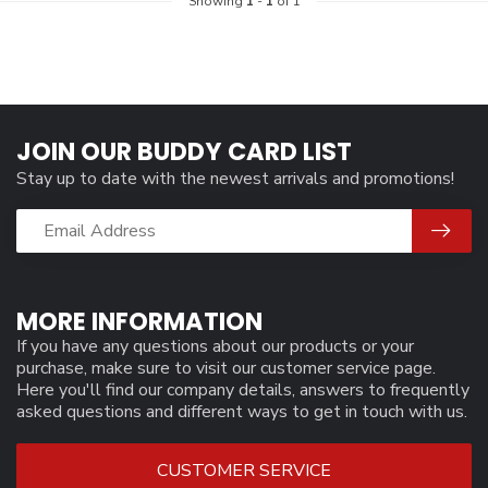
Showing
1
-
1
of 1
JOIN OUR BUDDY CARD LIST
Stay up to date with the newest arrivals and promotions!
MORE INFORMATION
If you have any questions about our products or your
purchase, make sure to visit our customer service page.
Here you'll find our company details, answers to frequently
asked questions and different ways to get in touch with us.
CUSTOMER SERVICE