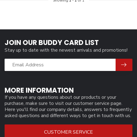
Showing
1
-
1
of 1
JOIN OUR BUDDY CARD LIST
Stay up to date with the newest arrivals and promotions!
MORE INFORMATION
If you have any questions about our products or your
purchase, make sure to visit our customer service page.
Here you'll find our company details, answers to frequently
asked questions and different ways to get in touch with us.
CUSTOMER SERVICE