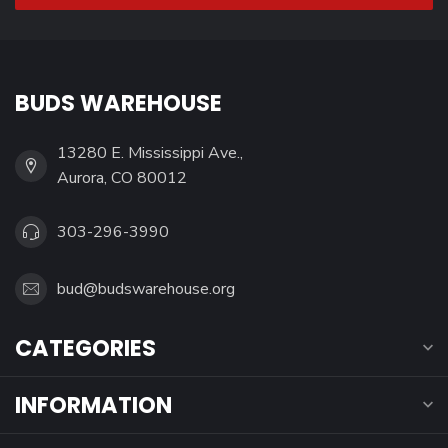
BUDS WAREHOUSE
13280 E. Mississippi Ave.,
Aurora, CO 80012
303-296-3990
bud@budswarehouse.org
CATEGORIES
INFORMATION