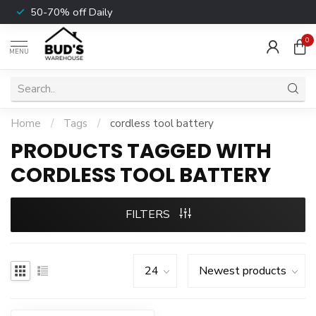
50-70% off Daily
0
MENU
Home
/
Tags
/
cordless tool battery
PRODUCTS TAGGED WITH
CORDLESS TOOL BATTERY
FILTERS