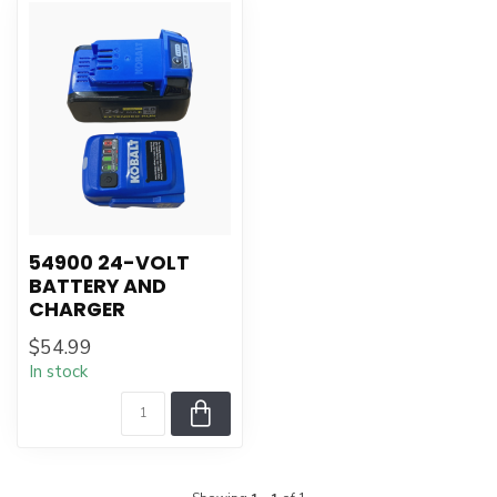
54900 24-VOLT
BATTERY AND
CHARGER
$54.99
In stock