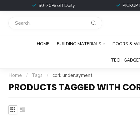
t
50-70% off Daily
PICKUP 
HOME
BUILDING MATERIALS
DOORS & W
TECH GADGE
Home
/
Tags
/
cork underlayment
PRODUCTS TAGGED WITH CO