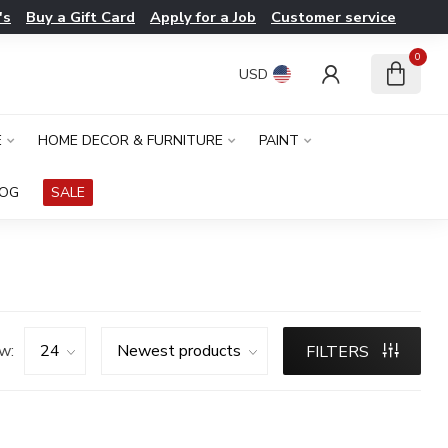
's
Buy a Gift Card
Apply for a Job
Customer service
0
USD
E
HOME DECOR & FURNITURE
PAINT
LOG
SALE
w:
FILTERS