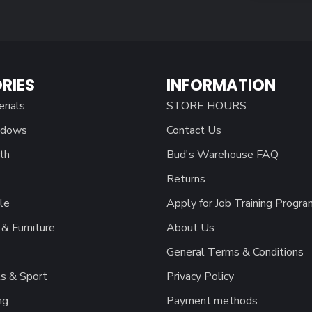
RIES
INFORMATION
erials
STORE HOURS
ndows
Contact Us
th
Bud's Warehouse FAQ
Returns
le
Apply for Job Training Progra
& Furniture
About Us
General Terms & Conditions
s & Sport
Privacy Policy
ng
Payment methods