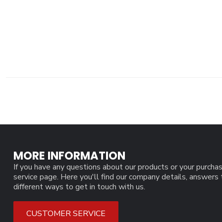
MORE INFORMATION
If you have any questions about our products or your purchas
service page. Here you'll find our company details, answers
different ways to get in touch with us.
CUSTOMER SERVICE