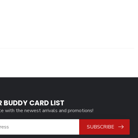
R BUDDY CARD LIST
te with the newest arrivals and promotions!
SUBSCRIBE