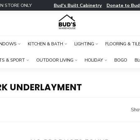
Bud's Built Cabinetry
Donate to Bud
IN STORE ONLY
INDOWS
KITCHEN & BATH
LIGHTING
FLOORING & TIL
TS & SPORT
OUTDOOR LIVING
HOLIDAY
BOGO
B
RK UNDERLAYMENT
Sho