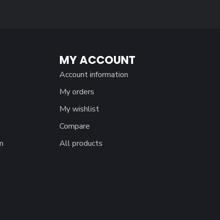
MY ACCOUNT
Account information
My orders
My wishlist
Compare
m
All products