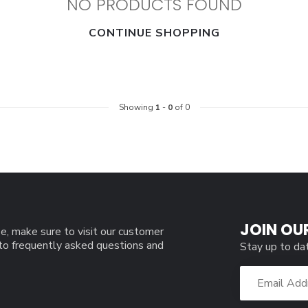
NO PRODUCTS FOUND
CONTINUE SHOPPING
Showing
1
-
0
of 0
JOIN OU
e, make sure to visit our customer
 to frequently asked questions and
Stay up to da