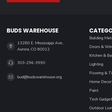
BUDS WAREHOUSE
CATEGO
Building Mat
13280 E. Mississippi Ave.,
Doors & Wi
Aurora, CO 80012
Kitchen & Ba
303-296-3990
Lighting
Flooring & Ti
bud@budswarehouse.org
Home Decor 
Paint
Tech Gadget
Outdoor Livi