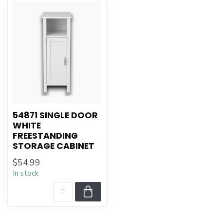
54871 SINGLE DOOR
WHITE
FREESTANDING
STORAGE CABINET
$54.99
In stock