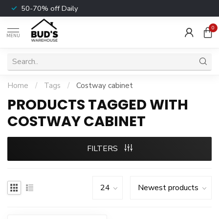
50-70% off Daily
0
MENU
Home
/
Tags
/
Costway cabinet
PRODUCTS TAGGED WITH
COSTWAY CABINET
FILTERS