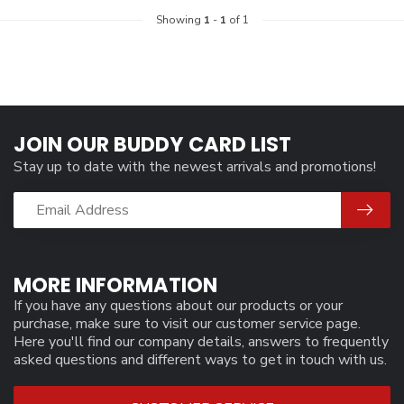
Showing
1
-
1
of 1
JOIN OUR BUDDY CARD LIST
Stay up to date with the newest arrivals and promotions!
MORE INFORMATION
If you have any questions about our products or your
purchase, make sure to visit our customer service page.
Here you'll find our company details, answers to frequently
asked questions and different ways to get in touch with us.