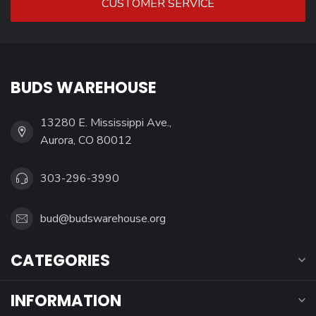
CUSTOMER SERVICE
BUDS WAREHOUSE
13280 E. Mississippi Ave.,
Aurora, CO 80012
303-296-3990
bud@budswarehouse.org
CATEGORIES
INFORMATION