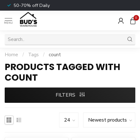
50-70% off Daily
0
MENU
Home
/
Tags
/
count
PRODUCTS TAGGED WITH
COUNT
FILTERS