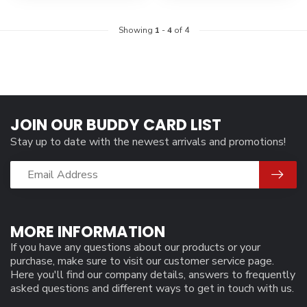
Showing
1
-
4
of 4
JOIN OUR BUDDY CARD LIST
Stay up to date with the newest arrivals and promotions!
MORE INFORMATION
If you have any questions about our products or your
purchase, make sure to visit our customer service page.
Here you'll find our company details, answers to frequently
asked questions and different ways to get in touch with us.