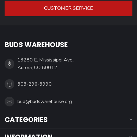
CUSTOMER SERVICE
BUDS WAREHOUSE
13280 E. Mississippi Ave.,
Aurora, CO 80012
303-296-3990
bud@budswarehouse.org
CATEGORIES