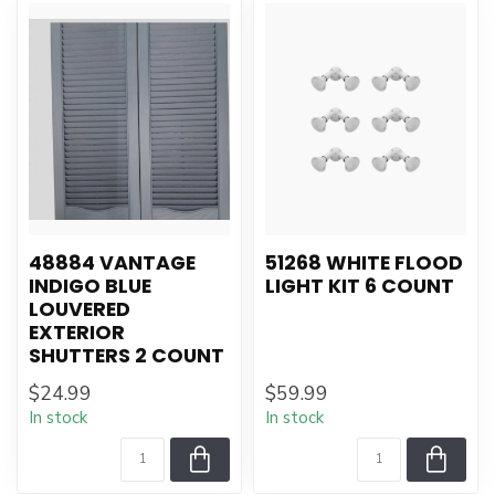
48884 VANTAGE
51268 WHITE FLOOD
INDIGO BLUE
LIGHT KIT 6 COUNT
LOUVERED
EXTERIOR
SHUTTERS 2 COUNT
$24.99
$59.99
In stock
In stock