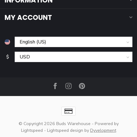
INFORMATION
MY ACCOUNT
$
© Copyright 2026 Buds Warehouse
- Powered by
Lightspeed
-
Lightspeed design
by
Dyvelopment