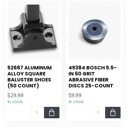
52687 ALUMINUM
49384 BOSCH 5.5-
ALLOY SQUARE
IN 60 GRIT
BALUSTER SHOES
ABRASIVE FIBER
(50 COUNT)
DISCS 25-COUNT
$29.99
$9.99
In stock
In stock