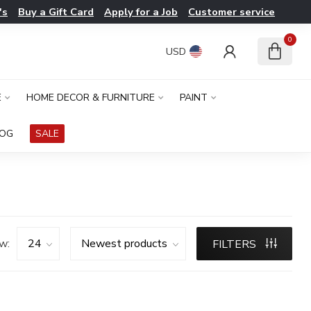
's
Buy a Gift Card
Apply for a Job
Customer service
0
USD
E
HOME DECOR & FURNITURE
PAINT
LOG
SALE
w:
FILTERS