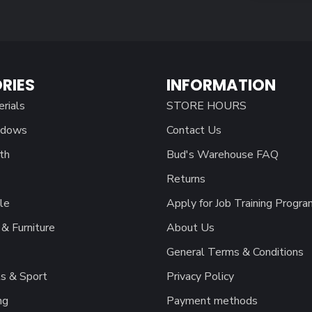
RIES
INFORMATION
erials
STORE HOURS
ndows
Contact Us
th
Bud's Warehouse FAQ
Returns
le
Apply for Job Training Progra
& Furniture
About Us
General Terms & Conditions
s & Sport
Privacy Policy
ng
Payment methods