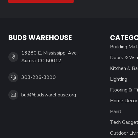
BUDS WAREHOUSE
CATEGO
Building Mat
13280 E. Mississippi Ave.,
Doors & Wi
Aurora, CO 80012
Kitchen & Ba
303-296-3990
Lighting
Flooring & Ti
bud@budswarehouse.org
Home Decor 
Paint
Tech Gadget
Outdoor Livi