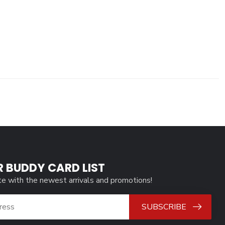
R BUDDY CARD LIST
te with the newest arrivals and promotions!
SUBSCRIBE