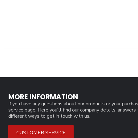
MORE INFORMATION
If you have any questions about our products or your purchas
service page. Here you'll find our company details, answers
different ways to get in touch with us.
CUSTOMER SERVICE