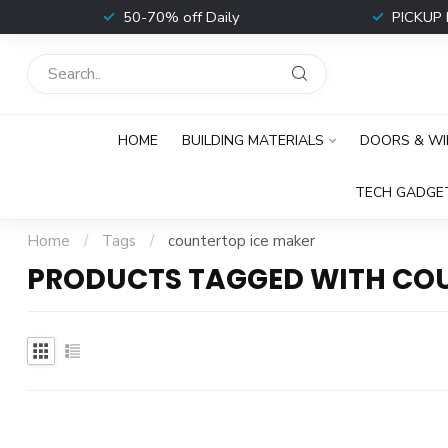
t
50-70% off Daily
PICKUP 
HOME
BUILDING MATERIALS
DOORS & W
TECH GADGE
Home
/
Tags
/
countertop ice maker
PRODUCTS TAGGED WITH COU