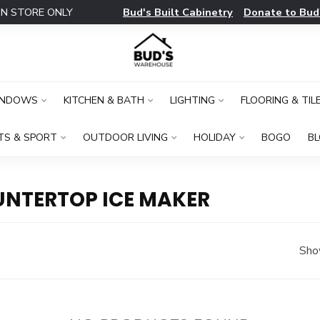
Bud's Built Cabinetry
Donate to Bud
IN STORE ONLY
INDOWS
KITCHEN & BATH
LIGHTING
FLOORING & TIL
TS & SPORT
OUTDOOR LIVING
HOLIDAY
BOGO
B
NTERTOP ICE MAKER
Sho