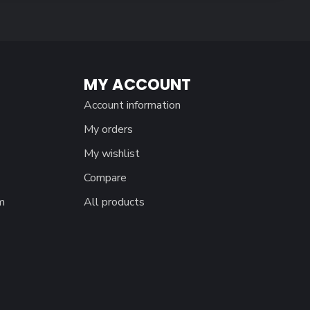
MY ACCOUNT
Account information
My orders
My wishlist
Compare
m
All products