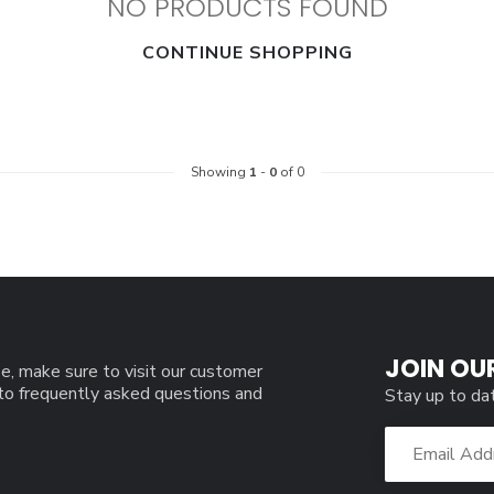
NO PRODUCTS FOUND
CONTINUE SHOPPING
Showing
1
-
0
of 0
JOIN OU
e, make sure to visit our customer
 to frequently asked questions and
Stay up to da