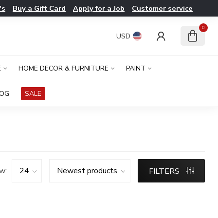
's
Buy a Gift Card
Apply for a Job
Customer service
0
USD
E
HOME DECOR & FURNITURE
PAINT
LOG
SALE
w:
FILTERS