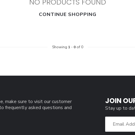
NO PRODUCTS FOUND
CONTINUE SHOPPING
Showing
1
-
0
of 0
JOIN OU
e, make sure to visit our customer
 to frequently asked questions and
Stay up to da