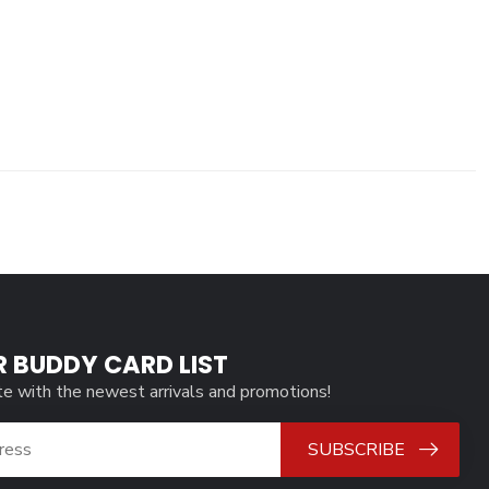
R BUDDY CARD LIST
te with the newest arrivals and promotions!
SUBSCRIBE