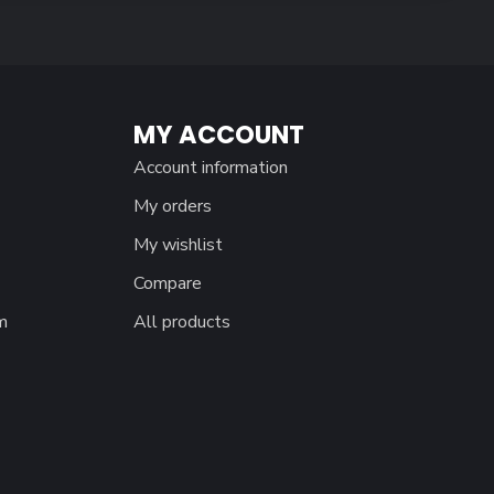
MY ACCOUNT
Account information
My orders
My wishlist
Compare
m
All products