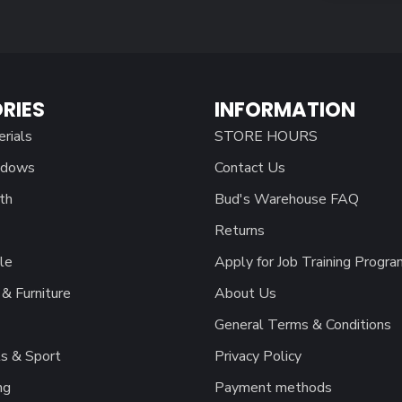
RIES
INFORMATION
erials
STORE HOURS
ndows
Contact Us
th
Bud's Warehouse FAQ
Returns
le
Apply for Job Training Progra
& Furniture
About Us
General Terms & Conditions
s & Sport
Privacy Policy
ng
Payment methods