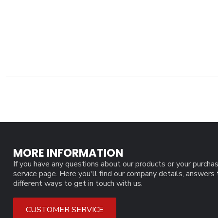
MORE INFORMATION
If you have any questions about our products or your purchas
service page. Here you'll find our company details, answers
different ways to get in touch with us.
CUSTOMER SERVICE