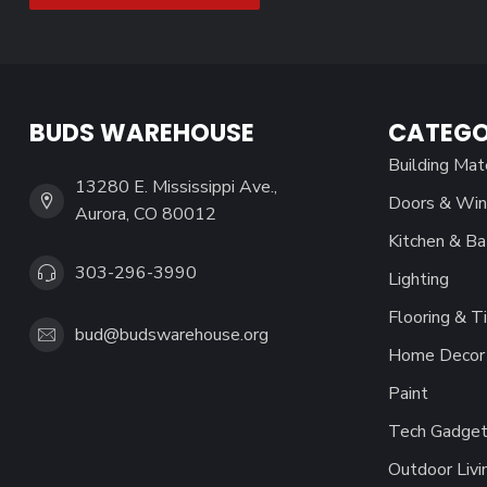
BUDS WAREHOUSE
CATEGO
Building Mat
13280 E. Mississippi Ave.,
Doors & Wi
Aurora, CO 80012
Kitchen & Ba
303-296-3990
Lighting
Flooring & Ti
bud@budswarehouse.org
Home Decor 
Paint
Tech Gadget
Outdoor Livi