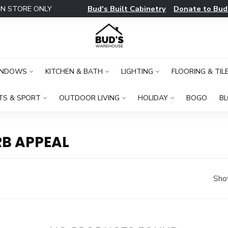
Bud's Built Cabinetry
Donate to Bud
IN STORE ONLY
INDOWS
KITCHEN & BATH
LIGHTING
FLOORING & TIL
TS & SPORT
OUTDOOR LIVING
HOLIDAY
BOGO
B
B APPEAL
Sho