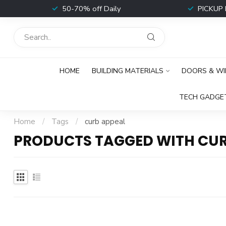
t
50-70% off Daily
PICKUP 
HOME
BUILDING MATERIALS
DOORS & W
TECH GADGE
Home
/
Tags
/
curb appeal
PRODUCTS TAGGED WITH CUR