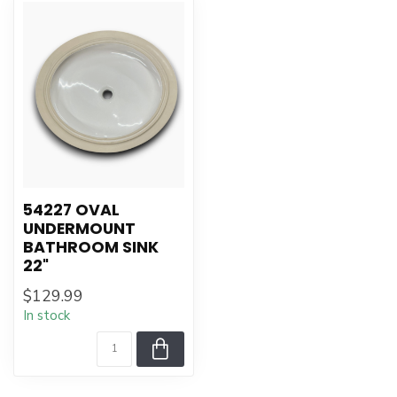
54227 OVAL
UNDERMOUNT
BATHROOM SINK
22"
$129.99
In stock