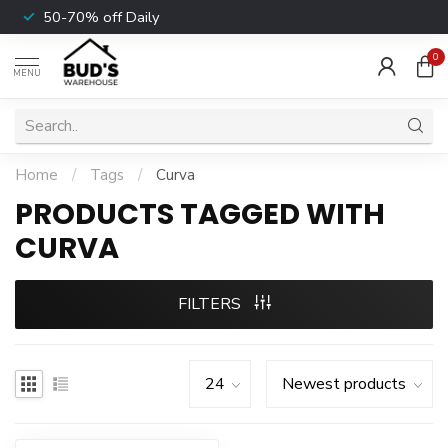
50-70% off Daily
0
MENU
Home
/
Tags
/
Curva
PRODUCTS TAGGED WITH
CURVA
FILTERS