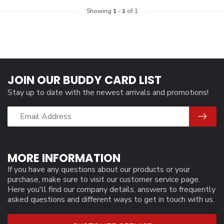
Showing
1
-
1
of 1
JOIN OUR BUDDY CARD LIST
Stay up to date with the newest arrivals and promotions!
MORE INFORMATION
If you have any questions about our products or your
purchase, make sure to visit our customer service page.
Here you'll find our company details, answers to frequently
asked questions and different ways to get in touch with us.