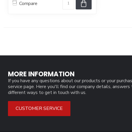
Compare
MORE INFORMATION
If you have any questions about our products or your purchas
service page. Here you'll find our company details, answers
different ways to get in touch with us.
CUSTOMER SERVICE