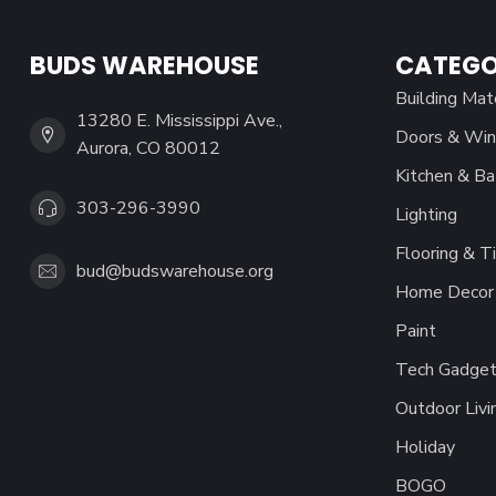
BUDS WAREHOUSE
CATEGO
Building Mat
13280 E. Mississippi Ave.,
Doors & Wi
Aurora, CO 80012
Kitchen & Ba
303-296-3990
Lighting
Flooring & Ti
bud@budswarehouse.org
Home Decor 
Paint
Tech Gadget
Outdoor Livi
Holiday
BOGO