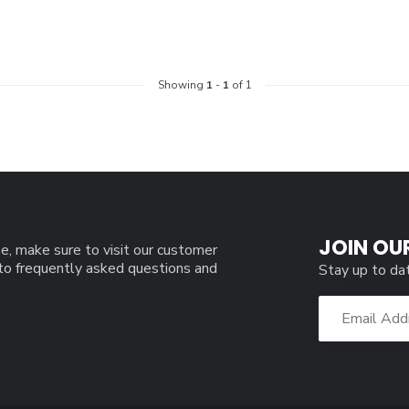
Showing
1
-
1
of 1
JOIN OU
e, make sure to visit our customer
 to frequently asked questions and
Stay up to da