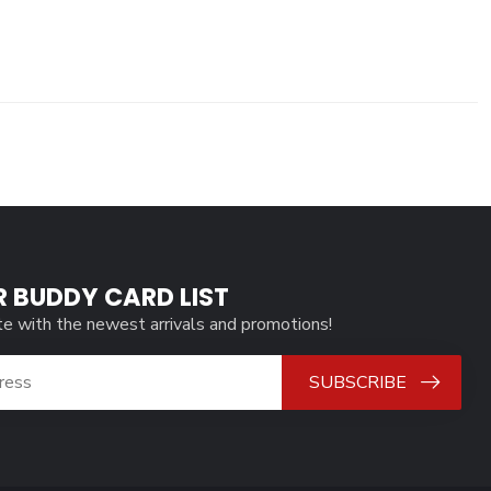
R BUDDY CARD LIST
te with the newest arrivals and promotions!
SUBSCRIBE