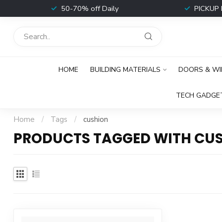
t
50-70% off Daily
PICKUP 
HOME
BUILDING MATERIALS
DOORS & W
TECH GADGE
Home
/
Tags
/
cushion
PRODUCTS TAGGED WITH CU