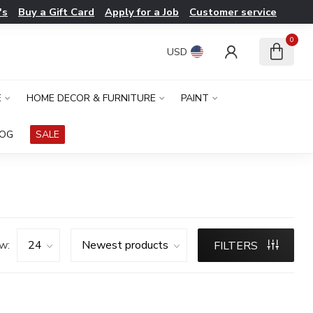
's
Buy a Gift Card
Apply for a Job
Customer service
0
USD
E
HOME DECOR & FURNITURE
PAINT
LOG
SALE
w:
FILTERS