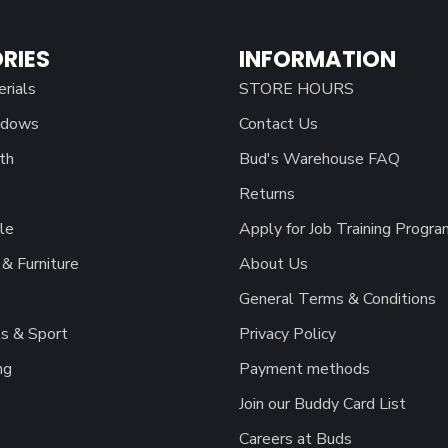
RIES
INFORMATION
erials
STORE HOURS
ndows
Contact Us
th
Bud's Warehouse FAQ
Returns
le
Apply for Job Training Progra
& Furniture
About Us
General Terms & Conditions
s & Sport
Privacy Policy
ng
Payment methods
Join our Buddy Card List
Careers at Buds