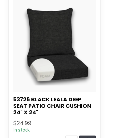
53726 BLACK LEALA DEEP
SEAT PATIO CHAIR CUSHION
24" X 24"
$24.99
In stock