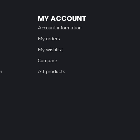
MY ACCOUNT
Account information
My orders
My wishlist
Compare
m
All products