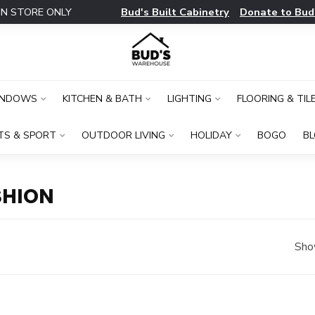
Bud's Built Cabinetry
Donate to Bud
IN STORE ONLY
INDOWS
KITCHEN & BATH
LIGHTING
FLOORING & TIL
TS & SPORT
OUTDOOR LIVING
HOLIDAY
BOGO
B
SHION
Sho