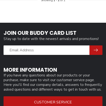
Showing
1
-
2
of 2
JOIN OUR BUDDY CARD LIST
Stay up to date with the newest arrivals and promotions!
MORE INFORMATION
If you have any questions about our products or your
purchase, make sure to visit our customer service page.
Here you'll find our company details, answers to frequently
asked questions and different ways to get in touch with us.
CUSTOMER SERVICE