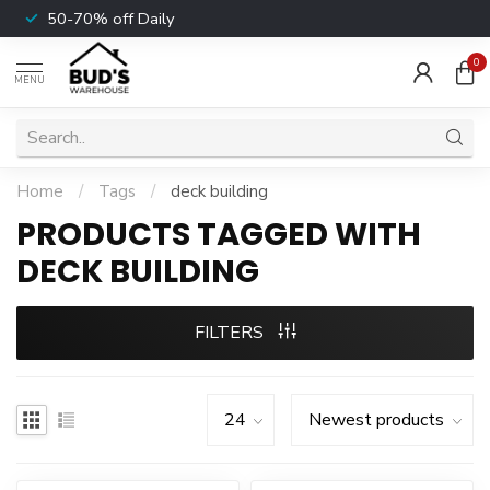
50-70% off Daily
0
MENU
Home
/
Tags
/
deck building
PRODUCTS TAGGED WITH
DECK BUILDING
FILTERS