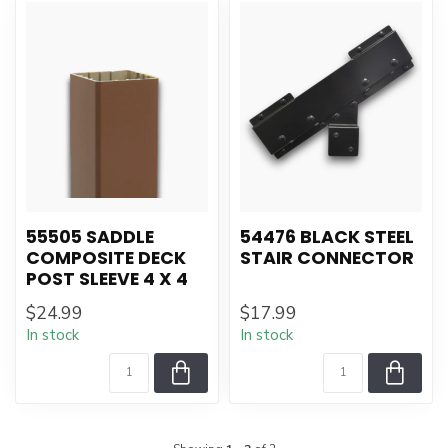
55505 SADDLE
54476 BLACK STEEL
COMPOSITE DECK
STAIR CONNECTOR
POST SLEEVE 4 X 4
$24.99
$17.99
In stock
In stock