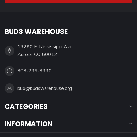
BUDS WAREHOUSE
13280 E. Mississippi Ave.,
Aurora, CO 80012
303-296-3990
bud@budswarehouse.org
CATEGORIES
INFORMATION