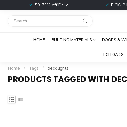
t
50-70% off Daily
PICKUP 
HOME
BUILDING MATERIALS
DOORS & W
TECH GADGE
Home
/
Tags
/
deck lights
PRODUCTS TAGGED WITH DEC