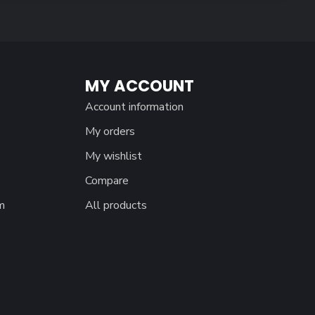
MY ACCOUNT
Account information
My orders
My wishlist
Compare
m
All products