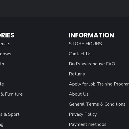
RIES
INFORMATION
erials
STORE HOURS
ndows
Contact Us
th
Bud's Warehouse FAQ
Returns
le
Apply for Job Training Progra
& Furniture
About Us
General Terms & Conditions
s & Sport
Privacy Policy
ng
Payment methods