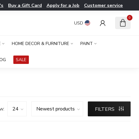
's
Buy a Gift Card
Apply for a Job
Customer service
0
USD
E
HOME DECOR & FURNITURE
PAINT
LOG
SALE
w:
FILTERS