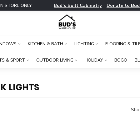
Bud's Built Cabinetry
Donate to Bud
IN STORE ONLY
INDOWS
KITCHEN & BATH
LIGHTING
FLOORING & TIL
TS & SPORT
OUTDOOR LIVING
HOLIDAY
BOGO
B
K LIGHTS
Sho