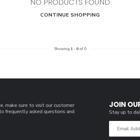
NO PRODUCTS FOUND
CONTINUE SHOPPING
Showing
1
-
0
of 0
JOIN OU
e, make sure to visit our customer
 to frequently asked questions and
Stay up to da