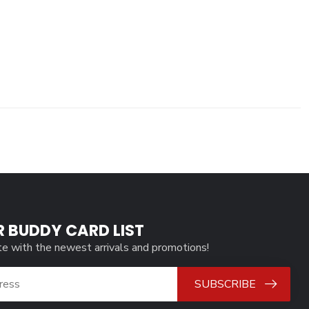
R BUDDY CARD LIST
te with the newest arrivals and promotions!
SUBSCRIBE