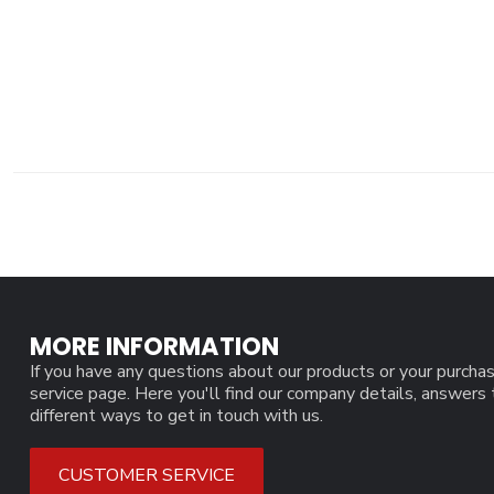
MORE INFORMATION
If you have any questions about our products or your purchas
service page. Here you'll find our company details, answers
different ways to get in touch with us.
CUSTOMER SERVICE