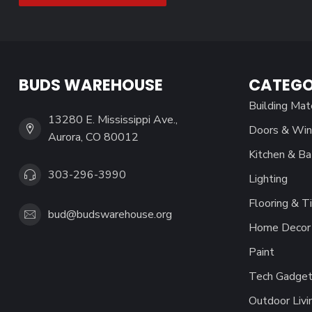
BUDS WAREHOUSE
CATEGO
Building Mat
13280 E. Mississippi Ave.,
Doors & Wi
Aurora, CO 80012
Kitchen & Ba
303-296-3990
Lighting
Flooring & Ti
bud@budswarehouse.org
Home Decor 
Paint
Tech Gadget
Outdoor Livi