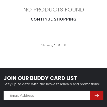
NO PRODUCTS FOUND
CONTINUE SHOPPING
Showing
1
-
0
of 0
JOIN OUR BUDDY CARD LIST
Stay up to date with the newest arrivals and promotions!