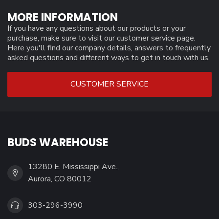
MORE INFORMATION
If you have any questions about our products or your
purchase, make sure to visit our customer service page.
Here you'll find our company details, answers to frequently
asked questions and different ways to get in touch with us.
CUSTOMER SERVICE
BUDS WAREHOUSE
13280 E. Mississippi Ave.,
Aurora, CO 80012
303-296-3990