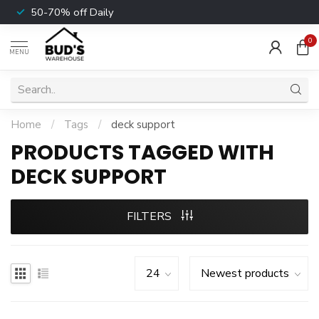
50-70% off Daily
0
MENU
Home
/
Tags
/
deck support
PRODUCTS TAGGED WITH
DECK SUPPORT
FILTERS