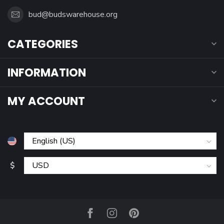
bud@budswarehouse.org
CATEGORIES
INFORMATION
MY ACCOUNT
$