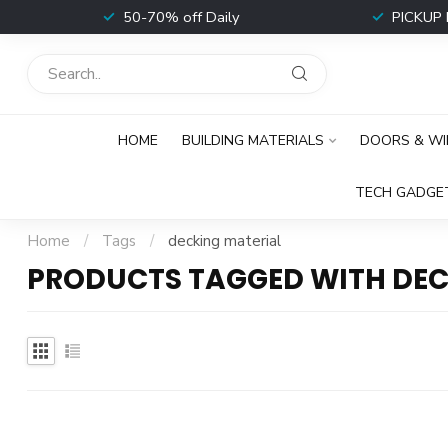
t
50-70% off Daily
PICKUP 
HOME
BUILDING MATERIALS
DOORS & W
TECH GADGE
Home
/
Tags
/
decking material
PRODUCTS TAGGED WITH DEC