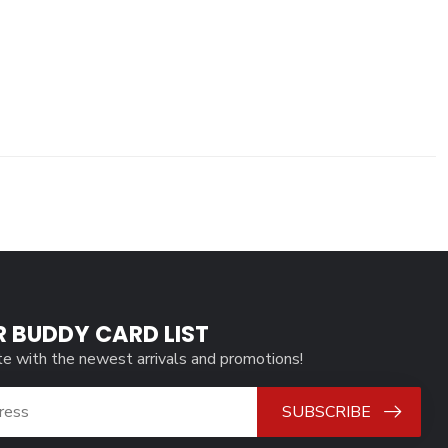
R BUDDY CARD LIST
te with the newest arrivals and promotions!
SUBSCRIBE