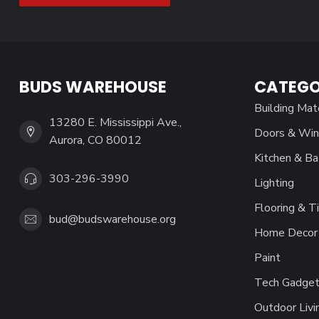
BUDS WAREHOUSE
CATEGO
Building Mat
13280 E. Mississippi Ave.,
Doors & Wi
Aurora, CO 80012
Kitchen & Ba
303-296-3990
Lighting
Flooring & Ti
bud@budswarehouse.org
Home Decor 
Paint
Tech Gadget
Outdoor Livi