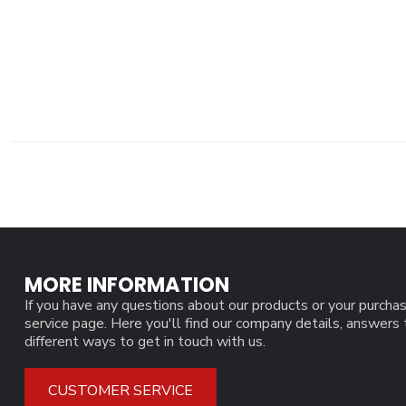
MORE INFORMATION
If you have any questions about our products or your purchas
service page. Here you'll find our company details, answers
different ways to get in touch with us.
CUSTOMER SERVICE