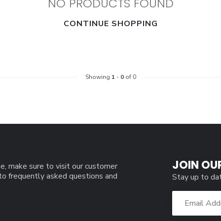
NO PRODUCTS FOUND
CONTINUE SHOPPING
Showing
1
-
0
of 0
JOIN OU
e, make sure to visit our customer
 to frequently asked questions and
Stay up to da