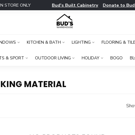
Bud's Built Cabinetry
Donate to Bud
IN STORE ONLY
INDOWS
KITCHEN & BATH
LIGHTING
FLOORING & TIL
TS & SPORT
OUTDOOR LIVING
HOLIDAY
BOGO
B
KING MATERIAL
Sho