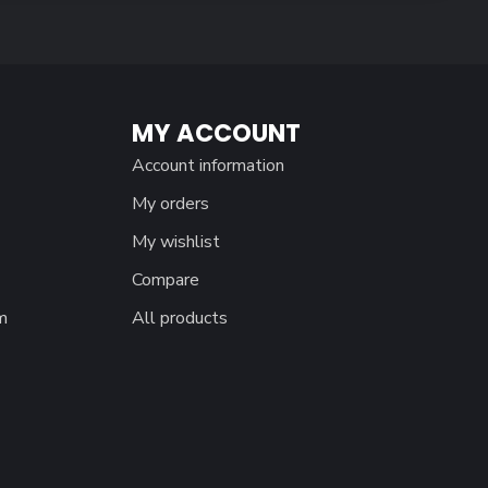
MY ACCOUNT
Account information
My orders
My wishlist
Compare
m
All products