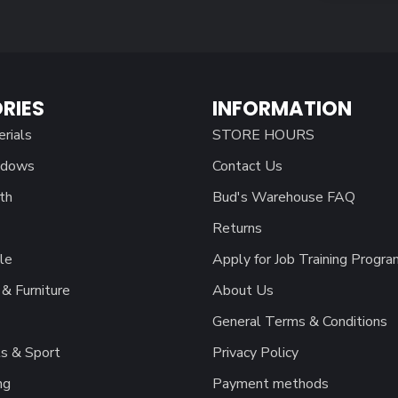
RIES
INFORMATION
erials
STORE HOURS
ndows
Contact Us
th
Bud's Warehouse FAQ
Returns
le
Apply for Job Training Progra
& Furniture
About Us
General Terms & Conditions
s & Sport
Privacy Policy
ng
Payment methods