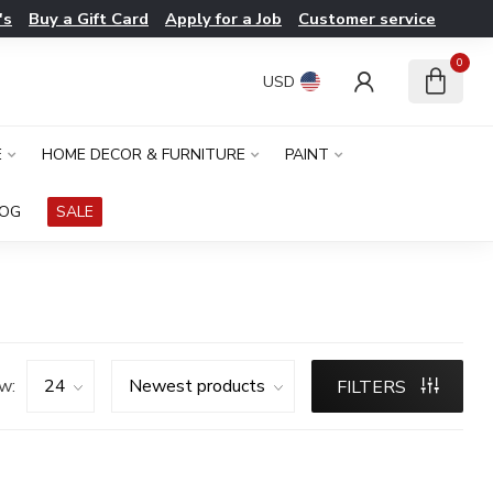
's
Buy a Gift Card
Apply for a Job
Customer service
0
USD
E
HOME DECOR & FURNITURE
PAINT
LOG
SALE
w:
FILTERS