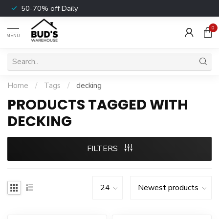
50-70% off Daily
0
MENU
Home
/
Tags
/
decking
PRODUCTS TAGGED WITH
DECKING
FILTERS