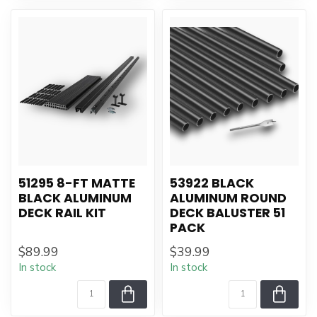
51295 8-FT MATTE
53922 BLACK
BLACK ALUMINUM
ALUMINUM ROUND
DECK RAIL KIT
DECK BALUSTER 51
PACK
$89.99
$39.99
In stock
In stock