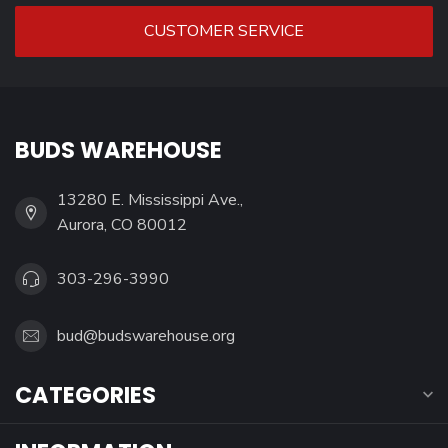
CUSTOMER SERVICE
BUDS WAREHOUSE
13280 E. Mississippi Ave.,
Aurora, CO 80012
303-296-3990
bud@budswarehouse.org
CATEGORIES