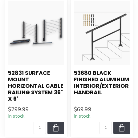
52831 SURFACE
53680 BLACK
MOUNT
FINISHED ALUMINUM
HORIZONTAL CABLE
INTERIOR/EXTERIOR
RAILING SYSTEM 36"
HANDRAIL
X 6'
$299.99
$69.99
In stock
In stock