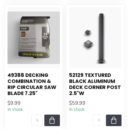
49388 DECKING
52129 TEXTURED
COMBINATION &
BLACK ALUMINUM
RIP CIRCULAR SAW
DECK CORNER POST
BLADE 7.25"
2.5"W
$9.99
$59.99
In stock
In stock