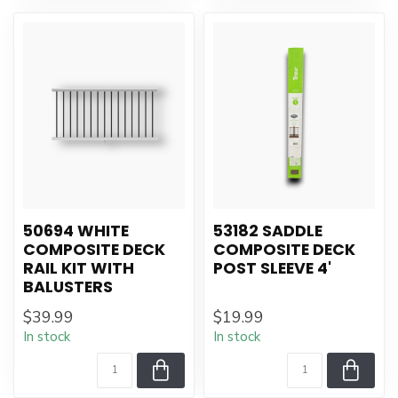
50694 WHITE
53182 SADDLE
COMPOSITE DECK
COMPOSITE DECK
RAIL KIT WITH
POST SLEEVE 4'
BALUSTERS
$39.99
$19.99
In stock
In stock