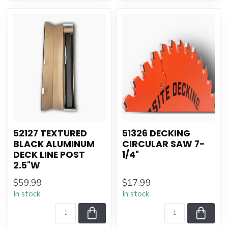
52127 TEXTURED
51326 DECKING
BLACK ALUMINUM
CIRCULAR SAW 7-
DECK LINE POST
1/4"
2.5"W
$59.99
$17.99
In stock
In stock