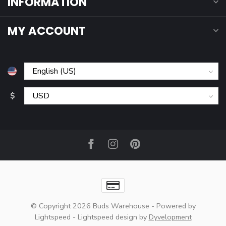
INFORMATION
MY ACCOUNT
$
© Copyright 2026 Buds Warehouse
- Powered by
Lightspeed
-
Lightspeed design
by
Dyvelopment