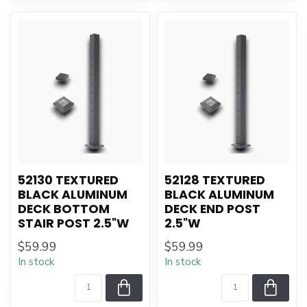
52130 TEXTURED
52128 TEXTURED
BLACK ALUMINUM
BLACK ALUMINUM
DECK BOTTOM
DECK END POST
STAIR POST 2.5"W
2.5"W
$59.99
$59.99
In stock
In stock