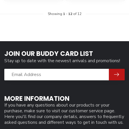
Showing
1
-
12
of 12
JOIN OUR BUDDY CARD LIST
Stay up to date with the newest arrivals and promotions!
MORE INFORMATION
If you have any questions about our products or your
purchase, make sure to visit our customer service page.
Here you'll find our company details, answers to frequently
asked questions and different ways to get in touch with us.