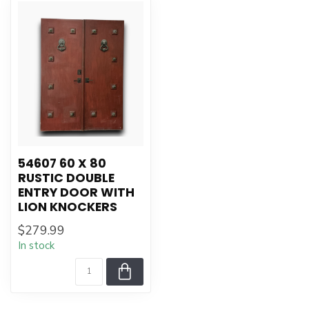
54607 60 X 80
RUSTIC DOUBLE
ENTRY DOOR WITH
LION KNOCKERS
$279.99
In stock