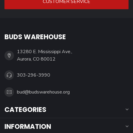
CUSTOMER SERVICE
BUDS WAREHOUSE
13280 E. Mississippi Ave.,
Aurora, CO 80012
303-296-3990
bud@budswarehouse.org
CATEGORIES
INFORMATION