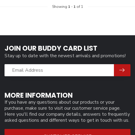
Showing
1
-
1
of 1
JOIN OUR BUDDY CARD LIST
Stay up to date with the newest arrivals and promotions!
MORE INFORMATION
If you have any questions about our products or your
purchase, make sure to visit our customer service page.
Here you'll find our company details, answers to frequently
asked questions and different ways to get in touch with us.