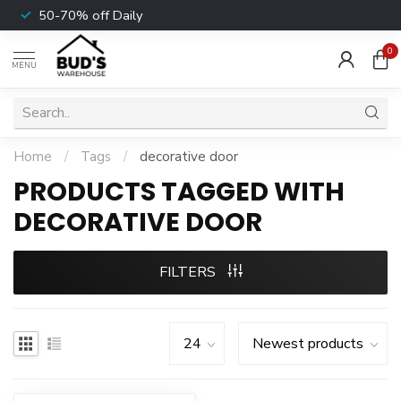
50-70% off Daily
0
MENU
Home
/
Tags
/
decorative door
PRODUCTS TAGGED WITH
DECORATIVE DOOR
FILTERS