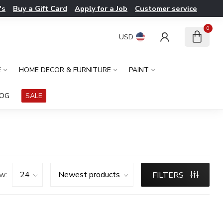
's
Buy a Gift Card
Apply for a Job
Customer service
0
USD
E
HOME DECOR & FURNITURE
PAINT
LOG
SALE
w:
FILTERS