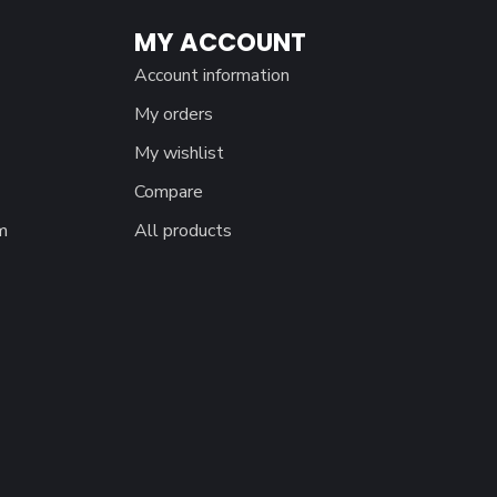
MY ACCOUNT
Account information
My orders
My wishlist
Compare
m
All products