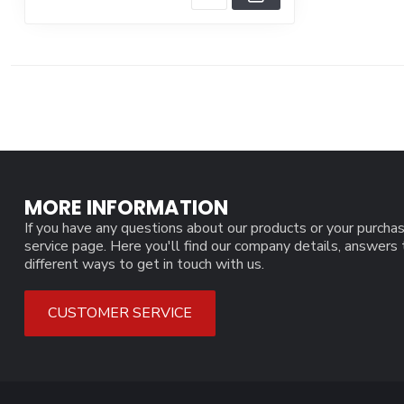
MORE INFORMATION
If you have any questions about our products or your purchas
service page. Here you'll find our company details, answers
different ways to get in touch with us.
CUSTOMER SERVICE