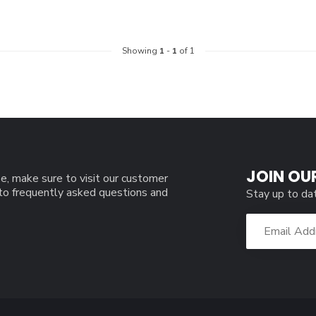
Showing
1
-
1
of 1
JOIN OU
e, make sure to visit our customer
 to frequently asked questions and
Stay up to da