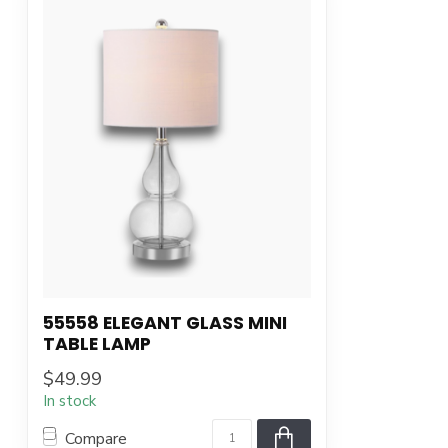
55558 ELEGANT GLASS MINI
TABLE LAMP
$49.99
In stock
Compare