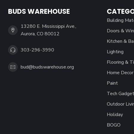
BUDS WAREHOUSE
CATEGO
Building Mat
13280 E. Mississippi Ave.,
Doors & Wi
Aurora, CO 80012
Kitchen & Ba
303-296-3990
Lighting
Flooring & Ti
bud@budswarehouse.org
Home Decor 
Paint
Tech Gadget
Outdoor Livi
Holiday
BOGO