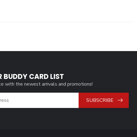
R BUDDY CARD LIST
te with the newest arrivals and promotions!
SUBSCRIBE