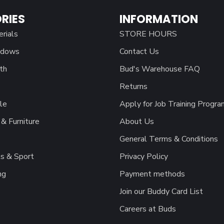
RIES
INFORMATION
erials
STORE HOURS
ndows
Contact Us
th
Bud's Warehouse FAQ
Returns
le
Apply for Job Training Progra
& Furniture
About Us
General Terms & Conditions
s & Sport
Privacy Policy
ng
Payment methods
Join our Buddy Card List
Careers at Buds