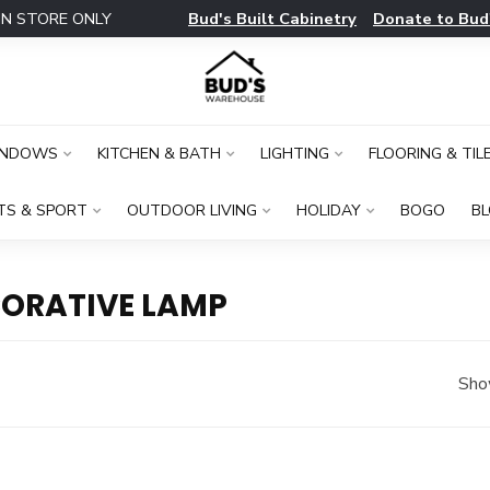
Bud's Built Cabinetry
Donate to Bud
IN STORE ONLY
INDOWS
KITCHEN & BATH
LIGHTING
FLOORING & TIL
TS & SPORT
OUTDOOR LIVING
HOLIDAY
BOGO
B
ORATIVE LAMP
Sho