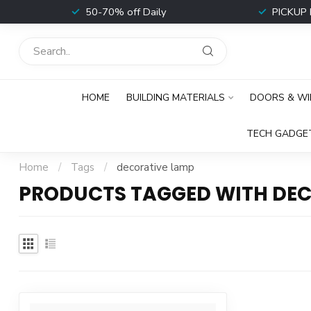
t
50-70% off Daily
PICKUP 
HOME
BUILDING MATERIALS
DOORS & W
TECH GADGE
Home
/
Tags
/
decorative lamp
PRODUCTS TAGGED WITH DEC