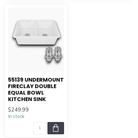
55139 UNDERMOUNT
FIRECLAY DOUBLE
EQUAL BOWL
KITCHEN SINK
$249.99
In stock