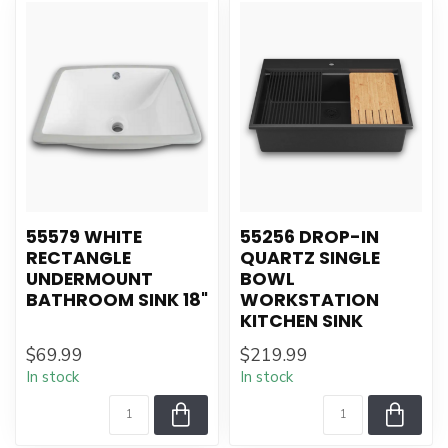
55579 WHITE
55256 DROP-IN
RECTANGLE
QUARTZ SINGLE
UNDERMOUNT
BOWL
BATHROOM SINK 18"
WORKSTATION
KITCHEN SINK
$69.99
$219.99
In stock
In stock