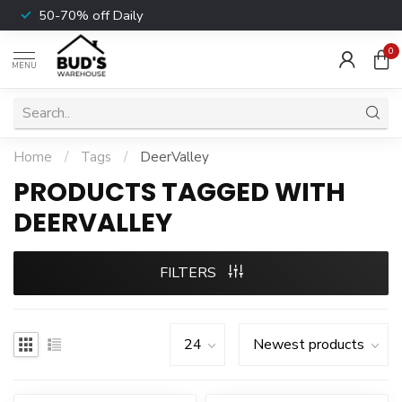
50-70% off Daily
0
MENU
Home
/
Tags
/
DeerValley
PRODUCTS TAGGED WITH
DEERVALLEY
FILTERS