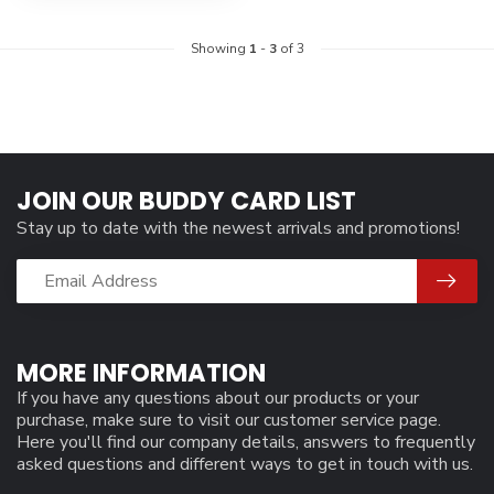
Showing
1
-
3
of 3
JOIN OUR BUDDY CARD LIST
Stay up to date with the newest arrivals and promotions!
MORE INFORMATION
If you have any questions about our products or your
purchase, make sure to visit our customer service page.
Here you'll find our company details, answers to frequently
asked questions and different ways to get in touch with us.