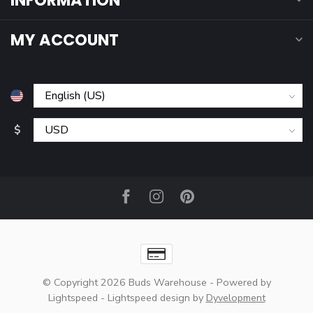
INFORMATION
MY ACCOUNT
$
© Copyright 2026 Buds Warehouse
- Powered by
Lightspeed
-
Lightspeed design
by
Dyvelopment