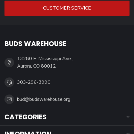
CUSTOMER SERVICE
BUDS WAREHOUSE
13280 E. Mississippi Ave.,
Aurora, CO 80012
303-296-3990
bud@budswarehouse.org
CATEGORIES