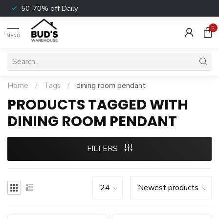
50-70% off Daily
0
MENU
Home
/
Tags
/
dining room pendant
PRODUCTS TAGGED WITH
DINING ROOM PENDANT
FILTERS