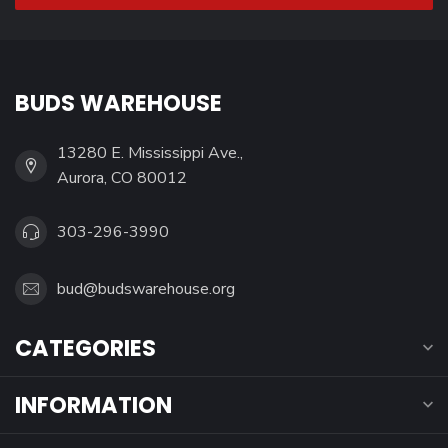
BUDS WAREHOUSE
13280 E. Mississippi Ave.,
Aurora, CO 80012
303-296-3990
bud@budswarehouse.org
CATEGORIES
INFORMATION