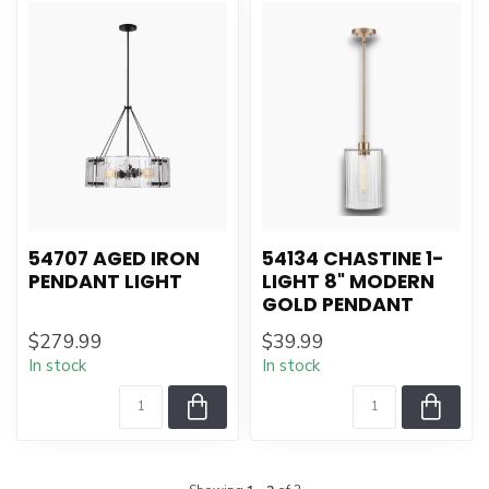
54707 AGED IRON
54134 CHASTINE 1-
PENDANT LIGHT
LIGHT 8" MODERN
GOLD PENDANT
$279.99
$39.99
In stock
In stock