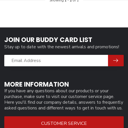
Showing
1
-
2
of 2
JOIN OUR BUDDY CARD LIST
Stay up to date with the newest arrivals and promotions!
MORE INFORMATION
If you have any questions about our products or your
purchase, make sure to visit our customer service page.
Here you'll find our company details, answers to frequently
asked questions and different ways to get in touch with us.
CUSTOMER SERVICE