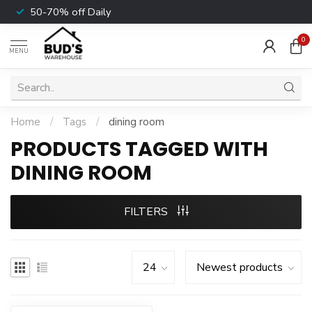
50-70% off Daily
0
MENU
Home
/
Tags
/
dining room
PRODUCTS TAGGED WITH
DINING ROOM
FILTERS