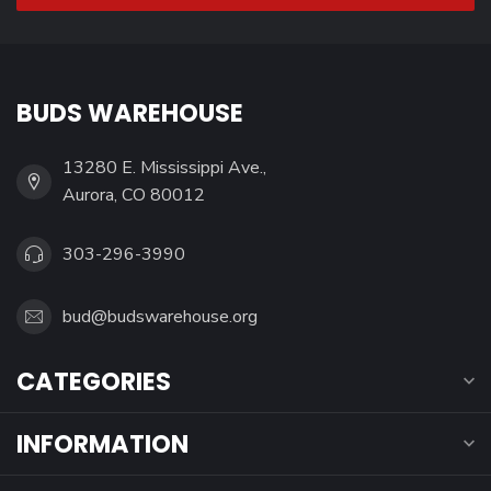
BUDS WAREHOUSE
13280 E. Mississippi Ave.,
Aurora, CO 80012
303-296-3990
bud@budswarehouse.org
CATEGORIES
INFORMATION