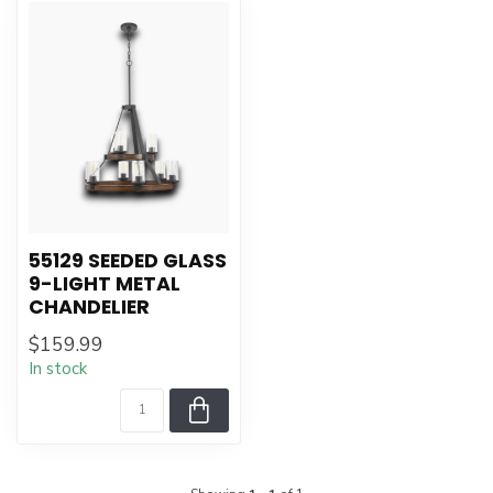
55129 SEEDED GLASS
9-LIGHT METAL
CHANDELIER
$159.99
In stock