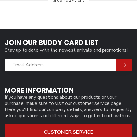
Showing
1
-
1
of 1
JOIN OUR BUDDY CARD LIST
Stay up to date with the newest arrivals and promotions!
MORE INFORMATION
If you have any questions about our products or your
purchase, make sure to visit our customer service page.
Here you'll find our company details, answers to frequently
asked questions and different ways to get in touch with us.
CUSTOMER SERVICE