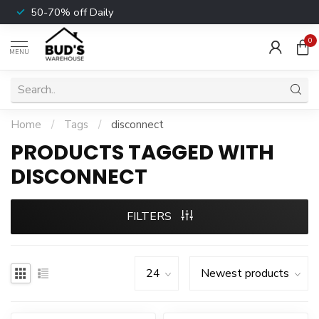
50-70% off Daily
0
MENU
Home
/
Tags
/
disconnect
PRODUCTS TAGGED WITH
DISCONNECT
FILTERS