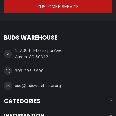
CUSTOMER SERVICE
BUDS WAREHOUSE
13280 E. Mississippi Ave.,
Aurora, CO 80012
303-296-3990
bud@budswarehouse.org
CATEGORIES
INFORMATION