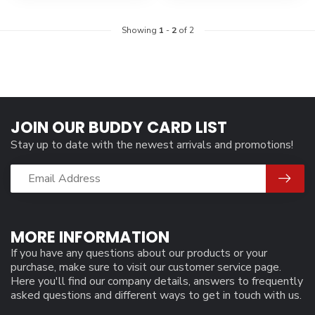
Showing
1
-
2
of 2
JOIN OUR BUDDY CARD LIST
Stay up to date with the newest arrivals and promotions!
MORE INFORMATION
If you have any questions about our products or your
purchase, make sure to visit our customer service page.
Here you'll find our company details, answers to frequently
asked questions and different ways to get in touch with us.