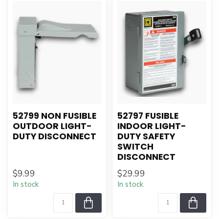
52799 NON FUSIBLE
52797 FUSIBLE
OUTDOOR LIGHT-
INDOOR LIGHT-
DUTY DISCONNECT
DUTY SAFETY
SWITCH
DISCONNECT
$9.99
$29.99
In stock
In stock