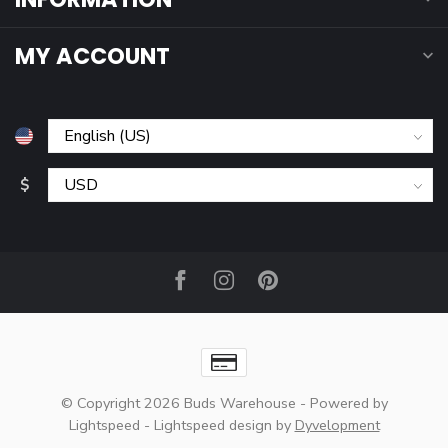
MY ACCOUNT
$
© Copyright 2026 Buds Warehouse
- Powered by
Lightspeed
-
Lightspeed design
by
Dyvelopment