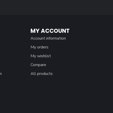
MY ACCOUNT
Account information
My orders
My wishlist
Compare
m
All products