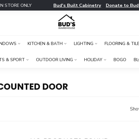
Bud's Built Cabinetry
Donate to Bud
IN STORE ONLY
INDOWS
KITCHEN & BATH
LIGHTING
FLOORING & TIL
TS & SPORT
OUTDOOR LIVING
HOLIDAY
BOGO
B
SCOUNTED DOOR
Sho