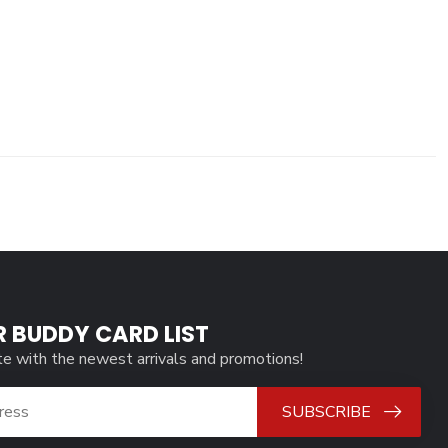
R BUDDY CARD LIST
te with the newest arrivals and promotions!
SUBSCRIBE