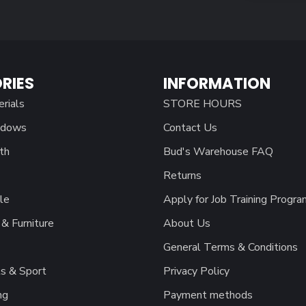
RIES
INFORMATION
erials
STORE HOURS
ndows
Contact Us
th
Bud's Warehouse FAQ
Returns
le
Apply for Job Training Progra
& Furniture
About Us
General Terms & Conditions
s & Sport
Privacy Policy
ng
Payment methods