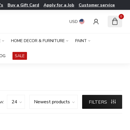
's
Buy a Gift Card
Apply for a Job
Customer service
0
USD
E
HOME DECOR & FURNITURE
PAINT
LOG
SALE
w:
FILTERS