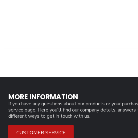
MORE INFORMATION
If you have any questions about our products or your purchas
service page. Here you'll find our company details, answers
different ways to get in touch with us.
CUSTOMER SERVICE