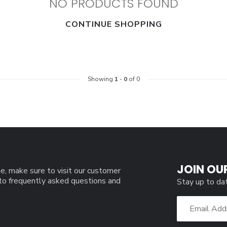
NO PRODUCTS FOUND
CONTINUE SHOPPING
Showing
1
-
0
of 0
JOIN OU
e, make sure to visit our customer
 to frequently asked questions and
Stay up to da