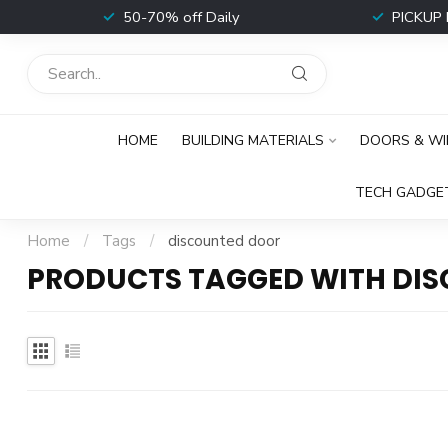
t
50-70% off Daily
PICKUP 
HOME
BUILDING MATERIALS
DOORS & W
TECH GADGE
Home
/
Tags
/
discounted door
PRODUCTS TAGGED WITH DI