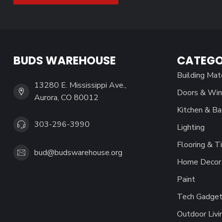
BUDS WAREHOUSE
CATEGO
Building Mat
13280 E. Mississippi Ave.,
Doors & Wi
Aurora, CO 80012
Kitchen & Ba
303-296-3990
Lighting
Flooring & Ti
bud@budswarehouse.org
Home Decor 
Paint
Tech Gadget
Outdoor Livi