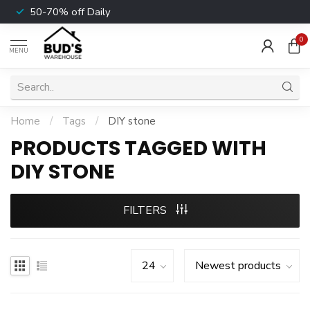
50-70% off Daily
0
MENU
Home
/
Tags
/
DIY stone
PRODUCTS TAGGED WITH
DIY STONE
FILTERS