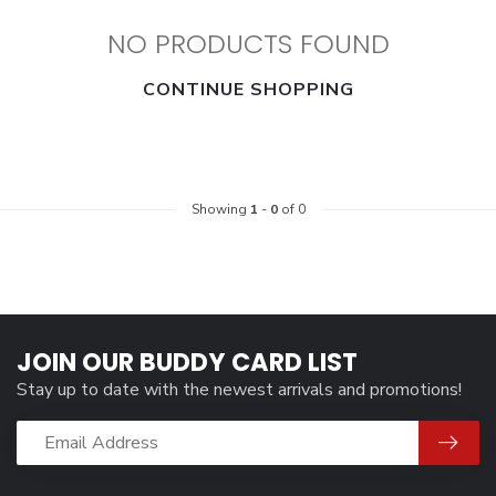
NO PRODUCTS FOUND
CONTINUE SHOPPING
Showing
1
-
0
of 0
JOIN OUR BUDDY CARD LIST
Stay up to date with the newest arrivals and promotions!