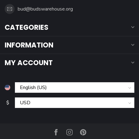
bud@budswarehouse.org
CATEGORIES
INFORMATION
MY ACCOUNT
$