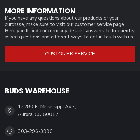
MORE INFORMATION
If you have any questions about our products or your
purchase, make sure to visit our customer service page.
Here you'll find our company details, answers to frequently
asked questions and different ways to get in touch with us.
CUSTOMER SERVICE
BUDS WAREHOUSE
13280 E. Mississippi Ave.,
Aurora, CO 80012
303-296-3990