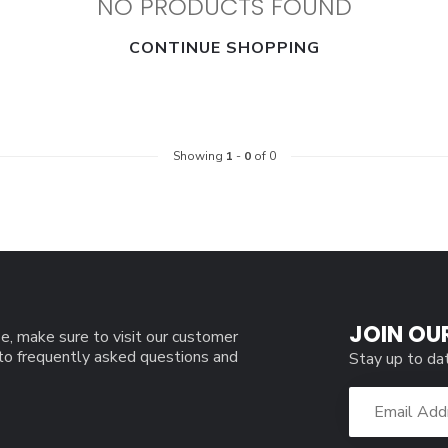
NO PRODUCTS FOUND
CONTINUE SHOPPING
Showing
1
-
0
of 0
JOIN OU
e, make sure to visit our customer
 to frequently asked questions and
Stay up to da