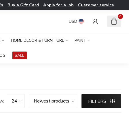
's
Buy a Gift Card
Apply for a Job
Customer service
0
USD
E
HOME DECOR & FURNITURE
PAINT
LOG
SALE
w:
FILTERS