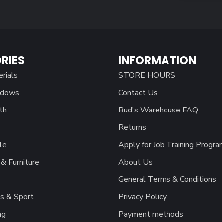
RIES
INFORMATION
erials
STORE HOURS
ndows
Contact Us
th
Bud's Warehouse FAQ
Returns
le
Apply for Job Training Progra
& Furniture
About Us
General Terms & Conditions
s & Sport
Privacy Policy
ng
Payment methods