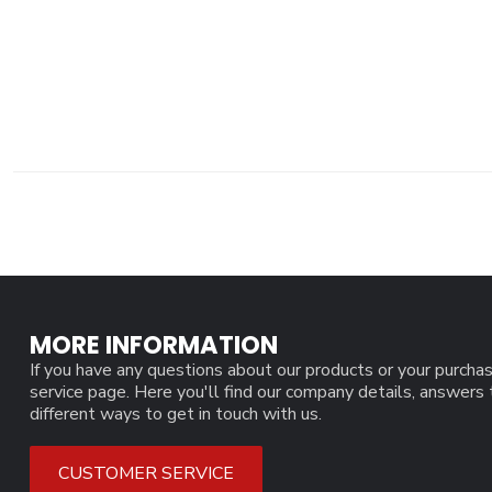
MORE INFORMATION
If you have any questions about our products or your purchas
service page. Here you'll find our company details, answers
different ways to get in touch with us.
CUSTOMER SERVICE