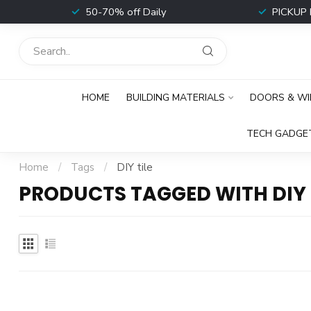
t
50-70% off Daily
PICKUP 
HOME
BUILDING MATERIALS
DOORS & W
TECH GADGE
Home
/
Tags
/
DIY tile
PRODUCTS TAGGED WITH DIY 