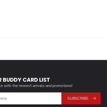
R BUDDY CARD LIST
te with the newest arrivals and promotions!
SUBSCRIBE