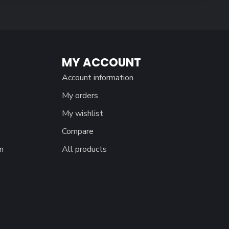
MY ACCOUNT
Account information
My orders
My wishlist
Compare
m
All products