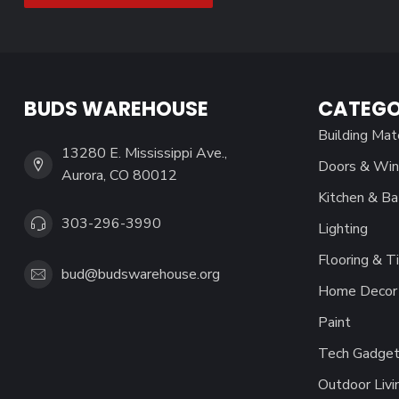
BUDS WAREHOUSE
CATEGO
Building Mat
13280 E. Mississippi Ave.,
Doors & Wi
Aurora, CO 80012
Kitchen & Ba
303-296-3990
Lighting
Flooring & Ti
bud@budswarehouse.org
Home Decor 
Paint
Tech Gadget
Outdoor Livi