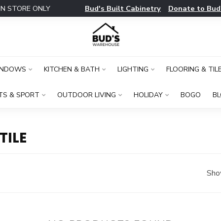
Bud's Built Cabinetry
Donate to Bud
IN STORE ONLY
INDOWS
KITCHEN & BATH
LIGHTING
FLOORING & TIL
TS & SPORT
OUTDOOR LIVING
HOLIDAY
BOGO
B
TILE
Sho