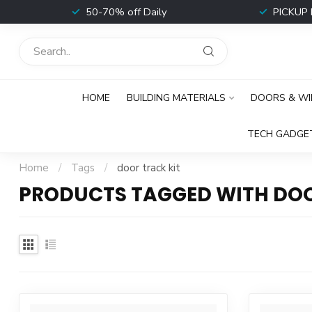
t
50-70% off Daily
PICKUP 
HOME
BUILDING MATERIALS
DOORS & W
TECH GADGE
Home
/
Tags
/
door track kit
PRODUCTS TAGGED WITH DOO