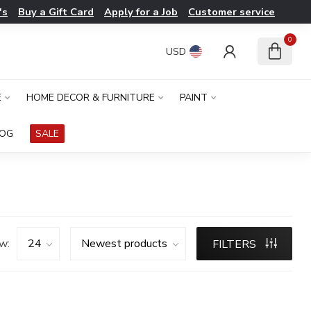
's
Buy a Gift Card
Apply for a Job
Customer service
0
USD
E
HOME DECOR & FURNITURE
PAINT
LOG
SALE
w:
FILTERS