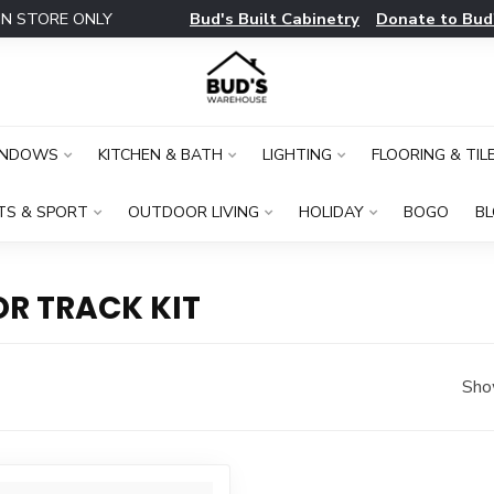
Bud's Built Cabinetry
Donate to Bud
IN STORE ONLY
INDOWS
KITCHEN & BATH
LIGHTING
FLOORING & TIL
TS & SPORT
OUTDOOR LIVING
HOLIDAY
BOGO
B
R TRACK KIT
Sho