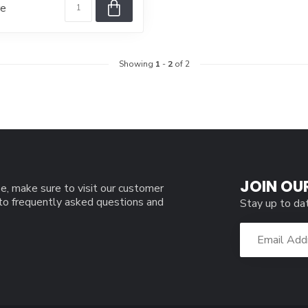
re
Showing
1
-
2
of 2
JOIN OU
e, make sure to visit our customer
 to frequently asked questions and
Stay up to da