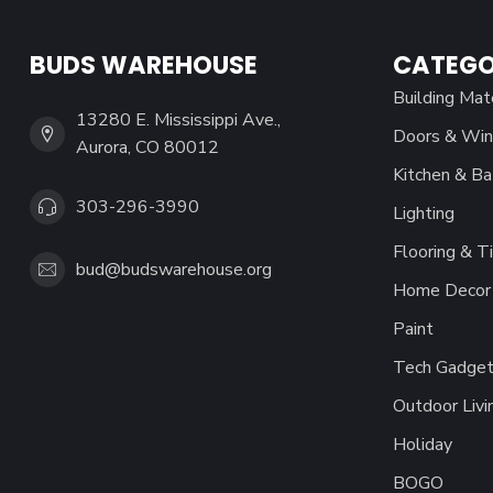
BUDS WAREHOUSE
CATEGO
Building Mat
13280 E. Mississippi Ave.,
Doors & Wi
Aurora, CO 80012
Kitchen & Ba
303-296-3990
Lighting
Flooring & Ti
bud@budswarehouse.org
Home Decor 
Paint
Tech Gadget
Outdoor Livi
Holiday
BOGO