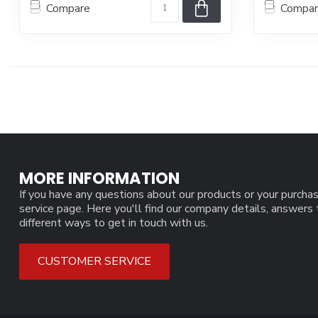
Compare
Compa
MORE INFORMATION
If you have any questions about our products or your purchas
service page. Here you'll find our company details, answers
different ways to get in touch with us.
CUSTOMER SERVICE