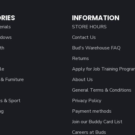
RIES
INFORMATION
erials
STORE HOURS
ndows
Contact Us
th
Bud's Warehouse FAQ
Returns
le
Apply for Job Training Progra
& Furniture
About Us
General Terms & Conditions
s & Sport
Privacy Policy
ng
Payment methods
Join our Buddy Card List
Careers at Buds