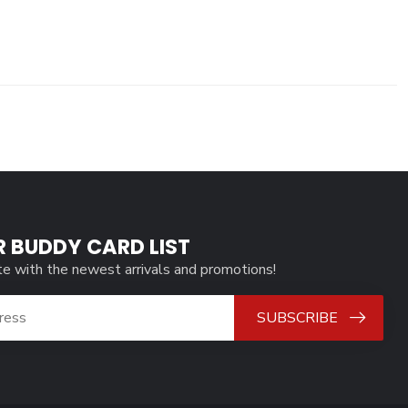
R BUDDY CARD LIST
te with the newest arrivals and promotions!
SUBSCRIBE