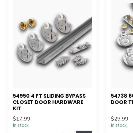
54950 4 FT SLIDING BYPASS
54738 6
CLOSET DOOR HARDWARE
DOOR T
KIT
$17.99
$29.99
In stock
In stock