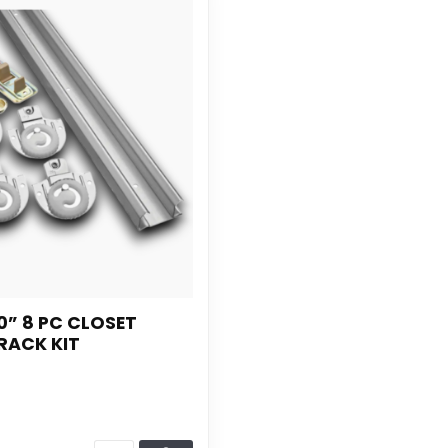
0” 8 PC CLOSET
RACK KIT