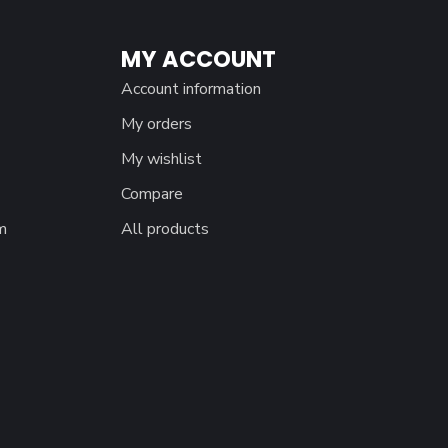
MY ACCOUNT
Account information
My orders
My wishlist
Compare
m
All products