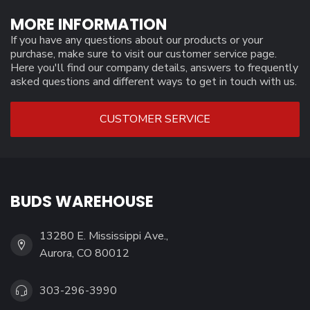
MORE INFORMATION
If you have any questions about our products or your
purchase, make sure to visit our customer service page.
Here you'll find our company details, answers to frequently
asked questions and different ways to get in touch with us.
CUSTOMER SERVICE
BUDS WAREHOUSE
13280 E. Mississippi Ave.,
Aurora, CO 80012
303-296-3990