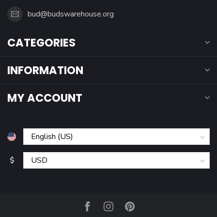
bud@budswarehouse.org
CATEGORIES
INFORMATION
MY ACCOUNT
$