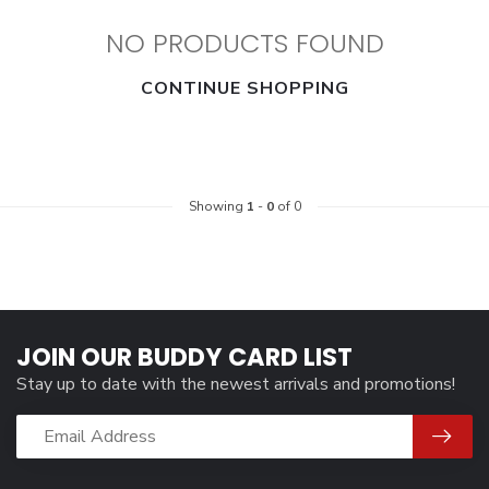
NO PRODUCTS FOUND
CONTINUE SHOPPING
Showing
1
-
0
of 0
JOIN OUR BUDDY CARD LIST
Stay up to date with the newest arrivals and promotions!