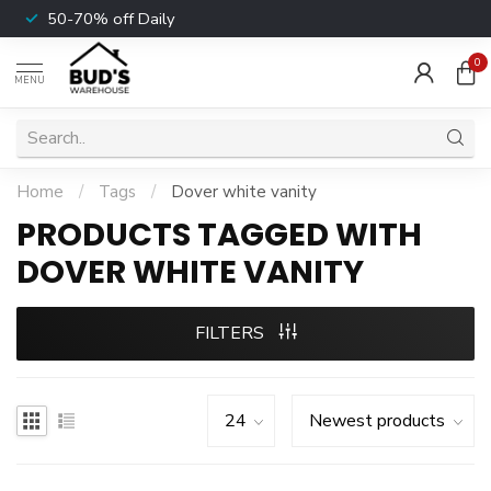
50-70% off Daily
0
MENU
Home
/
Tags
/
Dover white vanity
PRODUCTS TAGGED WITH
DOVER WHITE VANITY
FILTERS