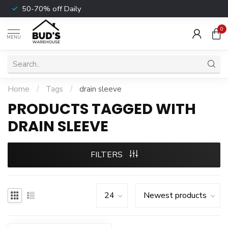
50-70% off Daily
0
MENU
Home
/
Tags
/
drain sleeve
PRODUCTS TAGGED WITH
DRAIN SLEEVE
FILTERS