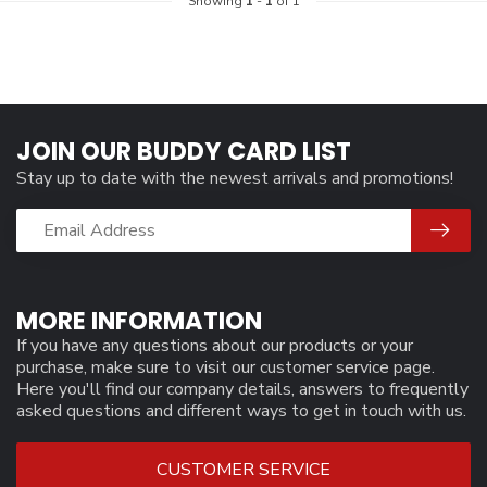
Showing
1
-
1
of 1
JOIN OUR BUDDY CARD LIST
Stay up to date with the newest arrivals and promotions!
MORE INFORMATION
If you have any questions about our products or your
purchase, make sure to visit our customer service page.
Here you'll find our company details, answers to frequently
asked questions and different ways to get in touch with us.
CUSTOMER SERVICE