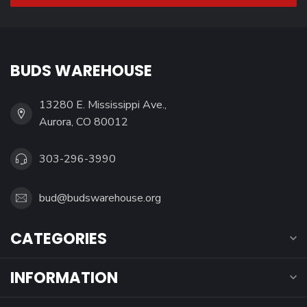
BUDS WAREHOUSE
13280 E. Mississippi Ave.,
Aurora, CO 80012
303-296-3990
bud@budswarehouse.org
CATEGORIES
INFORMATION