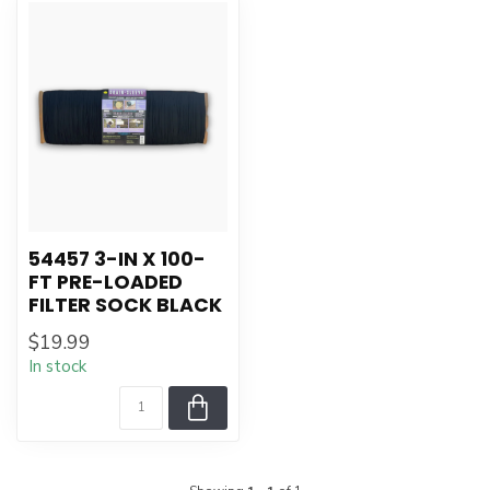
54457 3-IN X 100-
FT PRE-LOADED
FILTER SOCK BLACK
$19.99
In stock