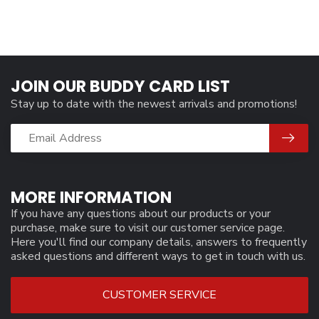
JOIN OUR BUDDY CARD LIST
Stay up to date with the newest arrivals and promotions!
MORE INFORMATION
If you have any questions about our products or your
purchase, make sure to visit our customer service page.
Here you'll find our company details, answers to frequently
asked questions and different ways to get in touch with us.
CUSTOMER SERVICE