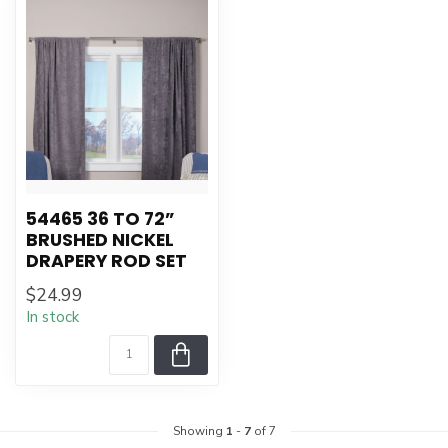
54465 36 TO 72”
BRUSHED NICKEL
DRAPERY ROD SET
$24.99
In stock
Showing
1
-
7
of 7