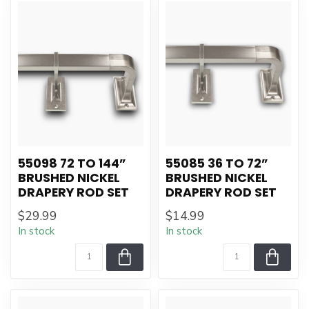
55098 72 TO 144”
55085 36 TO 72”
BRUSHED NICKEL
BRUSHED NICKEL
DRAPERY ROD SET
DRAPERY ROD SET
$29.99
$14.99
In stock
In stock