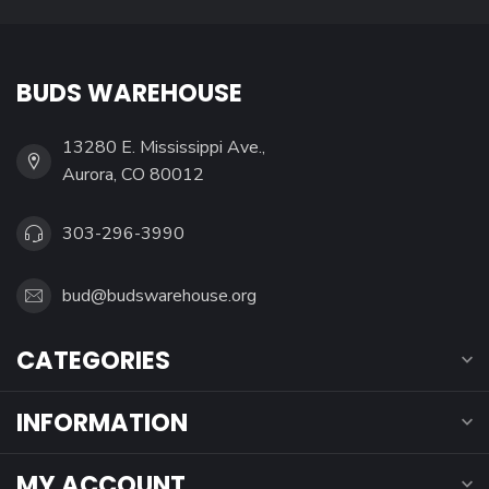
BUDS WAREHOUSE
13280 E. Mississippi Ave.,
Aurora, CO 80012
303-296-3990
bud@budswarehouse.org
CATEGORIES
INFORMATION
MY ACCOUNT