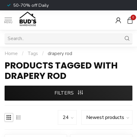
50-70% off Daily
0
MENU
Home
/
Tags
/
drapery rod
PRODUCTS TAGGED WITH
DRAPERY ROD
FILTERS