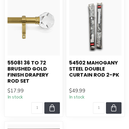
55081 36 TO 72
54502 MAHOGANY
BRUSHED GOLD
STEEL DOUBLE
FINISH DRAPERY
CURTAIN ROD 2-PK
ROD SET
$17.99
$49.99
In stock
In stock