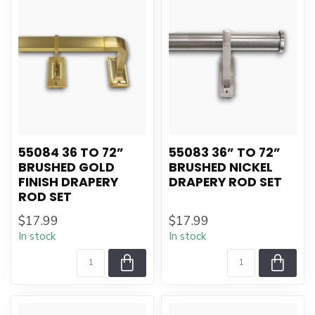
55084 36 TO 72”
55083 36” TO 72”
BRUSHED GOLD
BRUSHED NICKEL
FINISH DRAPERY
DRAPERY ROD SET
ROD SET
$17.99
$17.99
In stock
In stock