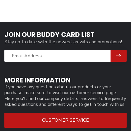
JOIN OUR BUDDY CARD LIST
Stay up to date with the newest arrivals and promotions!
MORE INFORMATION
If you have any questions about our products or your
purchase, make sure to visit our customer service page.
Here you'll find our company details, answers to frequently
asked questions and different ways to get in touch with us.
CUSTOMER SERVICE