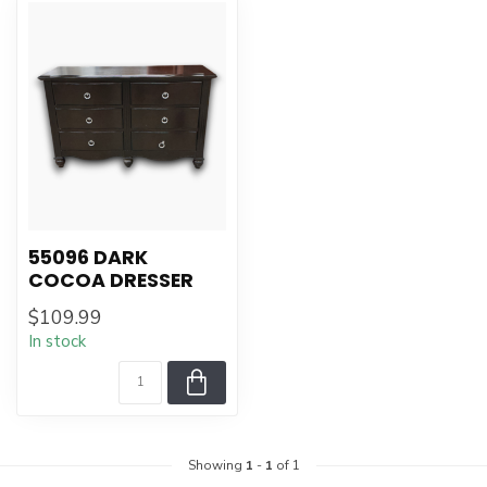
55096 DARK
COCOA DRESSER
$109.99
In stock
Showing
1
-
1
of 1