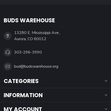
BUDS WAREHOUSE
13280 E. Mississippi Ave.,
Aurora, CO 80012
303-296-3990
bud@budswarehouse.org
CATEGORIES
INFORMATION
MY ACCOUNT