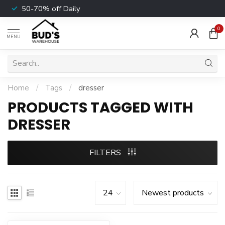
50-70% off Daily
0
MENU
Home
/
Tags
/
dresser
PRODUCTS TAGGED WITH
DRESSER
FILTERS