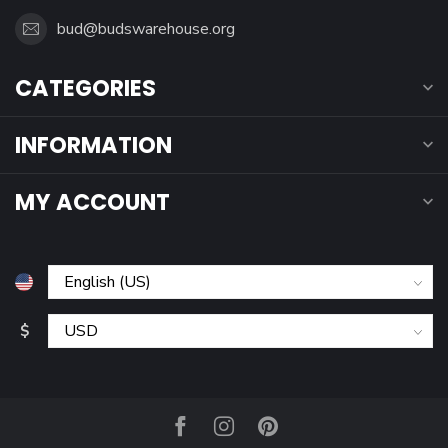
bud@budswarehouse.org
CATEGORIES
INFORMATION
MY ACCOUNT
$