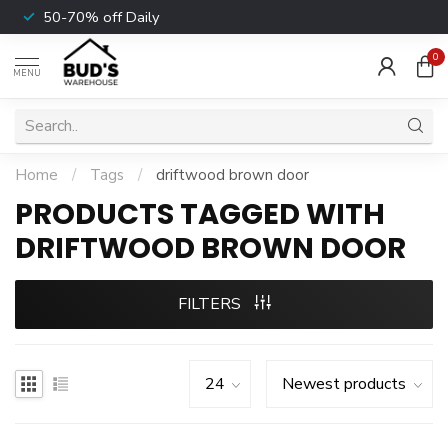
50-70% off Daily
0
MENU
Home
/
Tags
/
driftwood brown door
PRODUCTS TAGGED WITH
DRIFTWOOD BROWN DOOR
FILTERS