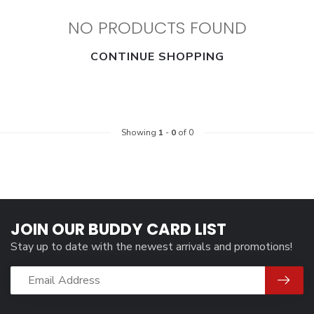
NO PRODUCTS FOUND
CONTINUE SHOPPING
Showing
1
-
0
of 0
JOIN OUR BUDDY CARD LIST
Stay up to date with the newest arrivals and promotions!