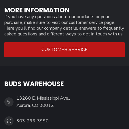
MORE INFORMATION
If you have any questions about our products or your
purchase, make sure to visit our customer service page.
Here you'll find our company details, answers to frequently
asked questions and different ways to get in touch with us.
CUSTOMER SERVICE
BUDS WAREHOUSE
13280 E. Mississippi Ave.,
Aurora, CO 80012
303-296-3990