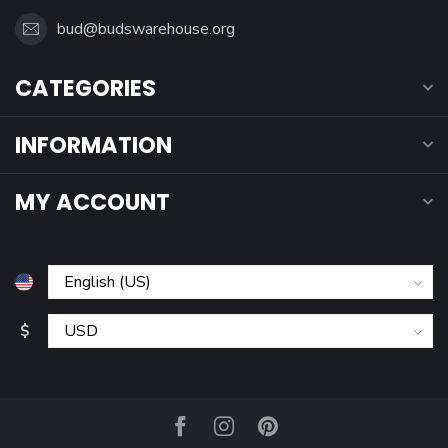
bud@budswarehouse.org
CATEGORIES
INFORMATION
MY ACCOUNT
$