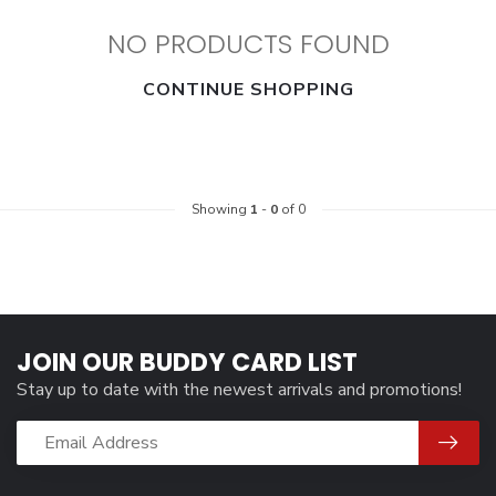
NO PRODUCTS FOUND
CONTINUE SHOPPING
Showing
1
-
0
of 0
JOIN OUR BUDDY CARD LIST
Stay up to date with the newest arrivals and promotions!