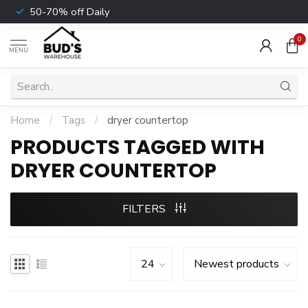
50-70% off Daily
0
MENU
Home
/
Tags
/
dryer countertop
PRODUCTS TAGGED WITH
DRYER COUNTERTOP
FILTERS