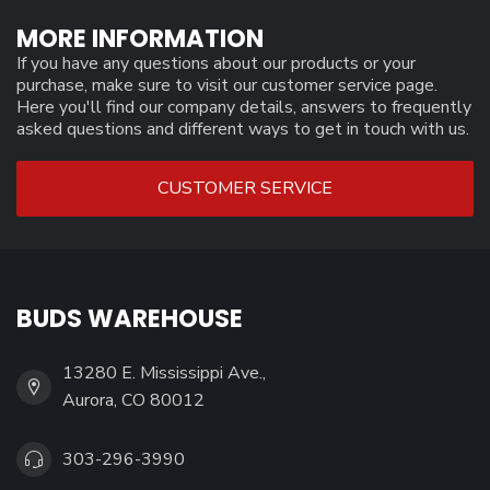
MORE INFORMATION
If you have any questions about our products or your
purchase, make sure to visit our customer service page.
Here you'll find our company details, answers to frequently
asked questions and different ways to get in touch with us.
CUSTOMER SERVICE
BUDS WAREHOUSE
13280 E. Mississippi Ave.,
Aurora, CO 80012
303-296-3990