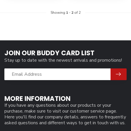
Showing
1
-
2
of 2
JOIN OUR BUDDY CARD LIST
Stay up to date with the newest arrivals and promotions!
MORE INFORMATION
If you have any questions about our products or your
purchase, make sure to visit our customer service page.
Here you'll find our company details, answers to frequently
asked questions and different ways to get in touch with us.