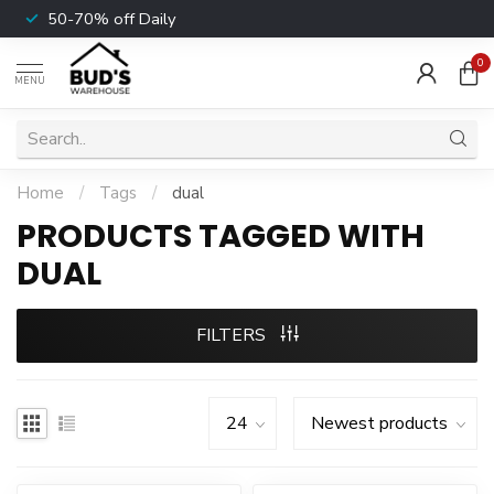
50-70% off Daily
0
MENU
Home
/
Tags
/
dual
PRODUCTS TAGGED WITH
DUAL
FILTERS