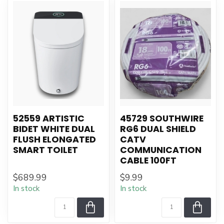
52559 ARTISTIC
45729 SOUTHWIRE
BIDET WHITE DUAL
RG6 DUAL SHIELD
FLUSH ELONGATED
CATV
SMART TOILET
COMMUNICATION
CABLE 100FT
$689.99
$9.99
In stock
In stock