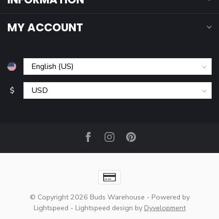
MY ACCOUNT
$
© Copyright 2026 Buds Warehouse
- Powered by
Lightspeed
-
Lightspeed design
by
Dyvelopment