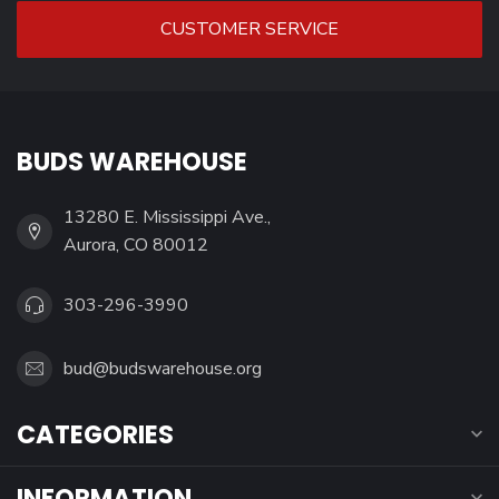
CUSTOMER SERVICE
BUDS WAREHOUSE
13280 E. Mississippi Ave.,
Aurora, CO 80012
303-296-3990
bud@budswarehouse.org
CATEGORIES
INFORMATION